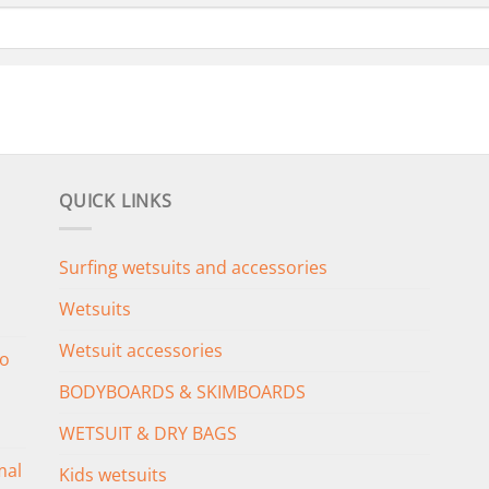
QUICK LINKS
Surfing wetsuits and accessories
Wetsuits
Wetsuit accessories
o
BODYBOARDS & SKIMBOARDS
WETSUIT & DRY BAGS
mal
Kids wetsuits