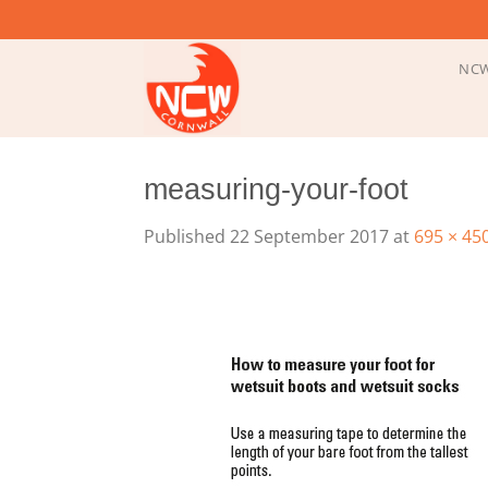
Skip
to
content
NCW
measuring-your-foot
Published
22 September 2017
at
695 × 45