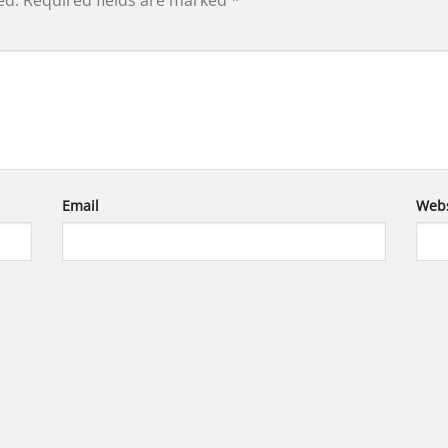
ed.
Required fields are marked
*
Email
Webs