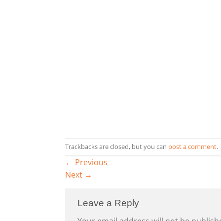
Trackbacks are closed, but you can
post a comment
.
←
Previous
Next
→
Leave a Reply