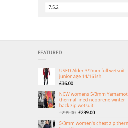
FEATURED
USED Alder 3/2mm full wetsuit
junior age 14/16 ish
£
36.00
NCW womens 5/3mm Yamamot
thermal lined neoprene winter
back zip wetsuit
Original
Current
£
299.00
£
239.00
price
price
5/3mm women's chest zip ther
was:
is: