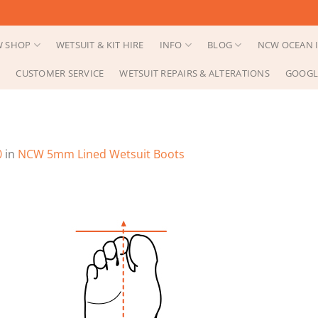
 SHOP
WETSUIT & KIT HIRE
INFO
BLOG
NCW OCEAN I
CUSTOMER SERVICE
WETSUIT REPAIRS & ALTERATIONS
GOOGL
0
in
NCW 5mm Lined Wetsuit Boots