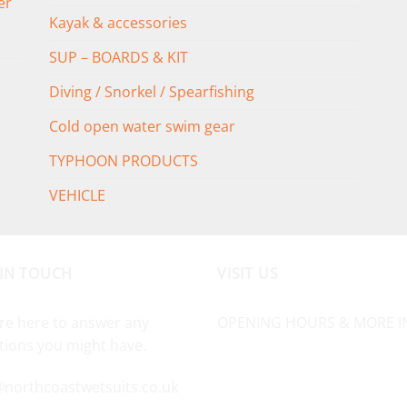
er
Kayak & accessories
SUP – BOARDS & KIT
Diving / Snorkel / Spearfishing
Cold open water swim gear
TYPHOON PRODUCTS
VEHICLE
 IN TOUCH
VISIT US
re here to answer any
OPENING HOURS & MORE I
tions you might have.
@northcoastwetsuits.co.uk