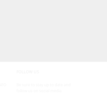
FOLLOW US
NFO
Be sure to stay up to date and
follow us on social media