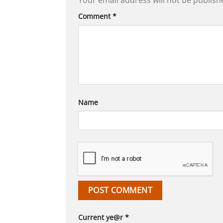
Your email address will not be publish
Comment
*
Name
Current ye@r
*