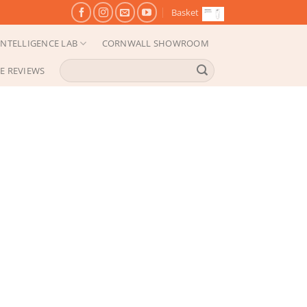
Basket
NTELLIGENCE LAB
CORNWALL SHOWROOM
Search
E REVIEWS
for: