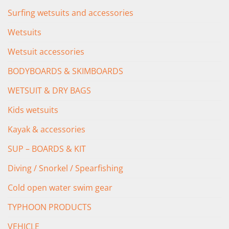
Surfing wetsuits and accessories
Wetsuits
Wetsuit accessories
BODYBOARDS & SKIMBOARDS
WETSUIT & DRY BAGS
Kids wetsuits
Kayak & accessories
SUP – BOARDS & KIT
Diving / Snorkel / Spearfishing
Cold open water swim gear
TYPHOON PRODUCTS
VEHICLE