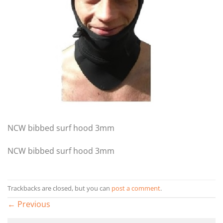
NCW bibbed surf hood 3mm
NCW bibbed surf hood 3mm
Trackbacks are closed, but you can
post a comment
.
←
Previous