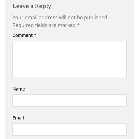
Leave a Reply
Your email address will not be published.
Required fields are marked
*
Comment
*
Name
Email