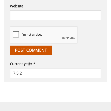
Website
Current ye@r
*