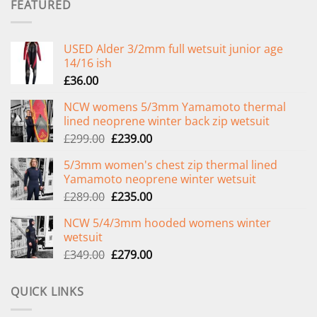
FEATURED
USED Alder 3/2mm full wetsuit junior age
14/16 ish
£
36.00
NCW womens 5/3mm Yamamoto thermal
lined neoprene winter back zip wetsuit
Original
Current
£
299.00
£
239.00
price
price
5/3mm women's chest zip thermal lined
was:
is:
Yamamoto neoprene winter wetsuit
£299.00.
£239.00.
Original
Current
£
289.00
£
235.00
price
price
NCW 5/4/3mm hooded womens winter
was:
is:
wetsuit
£289.00.
£235.00.
Original
Current
£
349.00
£
279.00
price
price
was:
is:
QUICK LINKS
£349.00.
£279.00.