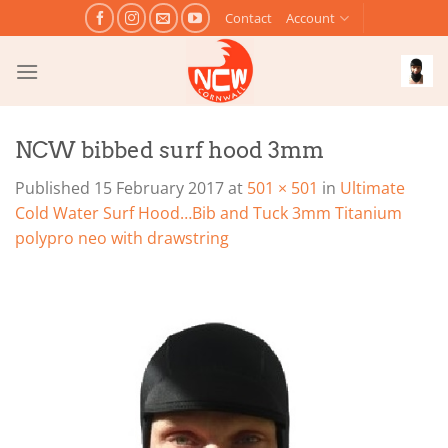
Skip
Contact
Account
to
content
NCW bibbed surf hood 3mm
Published
15 February 2017
at
501 × 501
in
Ultimate
Cold Water Surf Hood…Bib and Tuck 3mm Titanium
polypro neo with drawstring