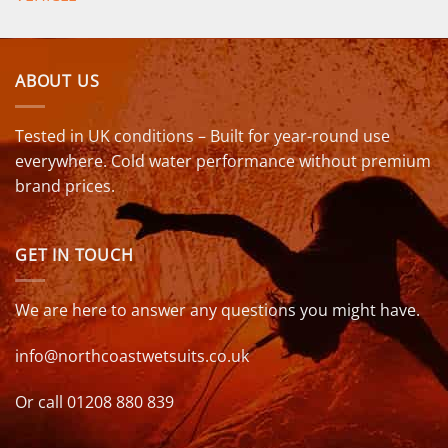
ABOUT US
Tested in UK conditions – Built for year-round use
everywhere. Cold water performance without premium
brand prices.
GET IN TOUCH
We are here to answer any questions you might have.
info@northcoastwetsuits.co.uk
Or call 01208 880 839