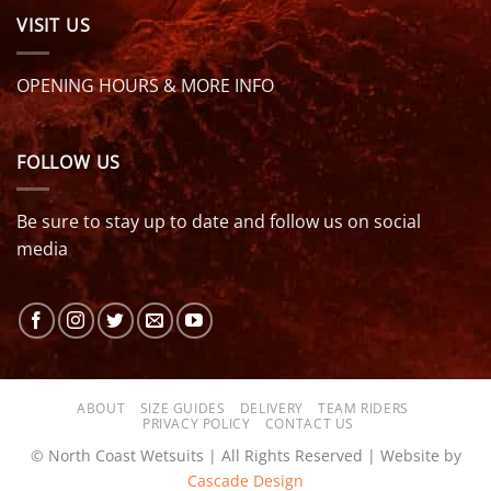
VISIT US
OPENING HOURS & MORE INFO
FOLLOW US
Be sure to stay up to date and follow us on social
media
ABOUT
SIZE GUIDES
DELIVERY
TEAM RIDERS
PRIVACY POLICY
CONTACT US
© North Coast Wetsuits | All Rights Reserved | Website by
Cascade Design