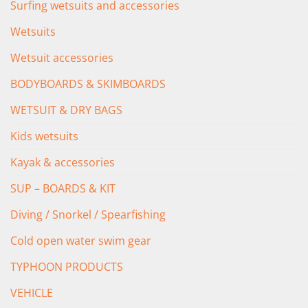
Surfing wetsuits and accessories
Wetsuits
Wetsuit accessories
BODYBOARDS & SKIMBOARDS
WETSUIT & DRY BAGS
Kids wetsuits
Kayak & accessories
SUP – BOARDS & KIT
Diving / Snorkel / Spearfishing
Cold open water swim gear
TYPHOON PRODUCTS
VEHICLE