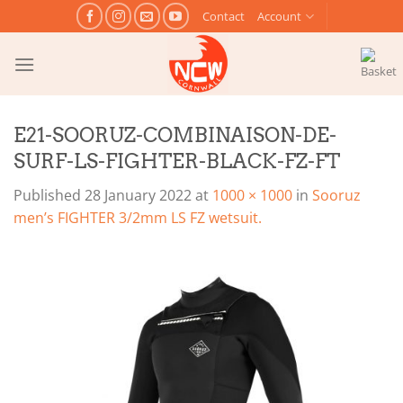
Skip
Contact
Account
to
content
E21-SOORUZ-COMBINAISON-DE-
SURF-LS-FIGHTER-BLACK-FZ-FT
Published
28 January 2022
at
1000 × 1000
in
Sooruz
men’s FIGHTER 3/2mm LS FZ wetsuit.