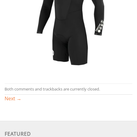
Both comments and trackbacks are currently closed.
Next
→
FEATURED