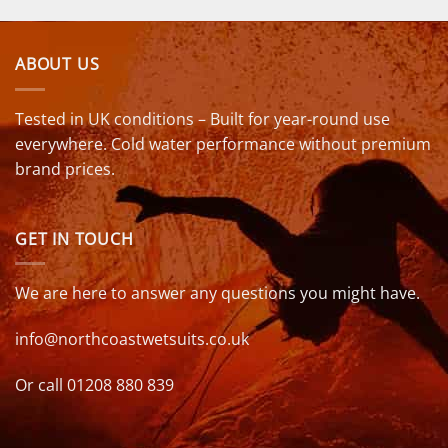
ABOUT US
Tested in UK conditions – Built for year-round use
everywhere. Cold water performance without premium
brand prices.
GET IN TOUCH
We are here to answer any questions you might have.
info@northcoastwetsuits.co.uk
Or call 01208 880 839