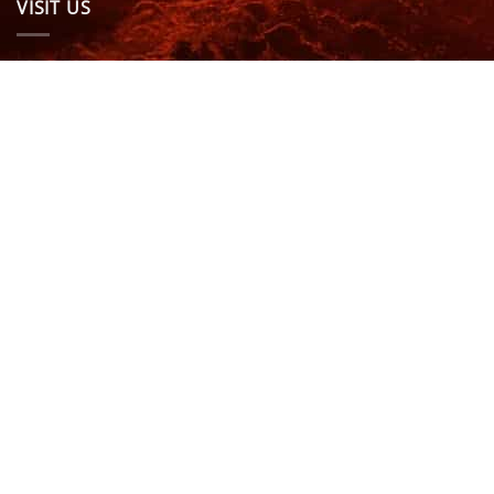
VISIT US
OPENING HOURS & MORE INFO
FOLLOW US
Be sure to stay up to date and follow us on social
media
ABOUT
SIZE GUIDES
DELIVERY
TEAM RIDERS
PRIVACY POLICY
CONTACT US
© North Coast Wetsuits | All Rights Reserved | Website by
Cascade Design