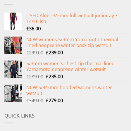
USED Alder 3/2mm full wetsuit junior age
14/16 ish
£
36.00
NCW womens 5/3mm Yamamoto thermal
lined neoprene winter back zip wetsuit
Original
Current
£
299.00
£
239.00
price
price
5/3mm women's chest zip thermal lined
was:
is:
Yamamoto neoprene winter wetsuit
£299.00.
£239.00.
Original
Current
£
289.00
£
235.00
price
price
NCW 5/4/3mm hooded womens winter
was:
is:
wetsuit
£289.00.
£235.00.
Original
Current
£
349.00
£
279.00
price
price
was:
is:
QUICK LINKS
£349.00.
£279.00.