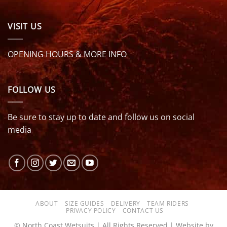
VISIT US
OPENING HOURS & MORE INFO
FOLLOW US
Be sure to stay up to date and follow us on social
media
ABOUT
SIZE GUIDES
DELIVERY
TEAM RIDERS
PRIVACY POLICY
CONTACT US
© North Coast Wetsuits | All Rights Reserved | Website by