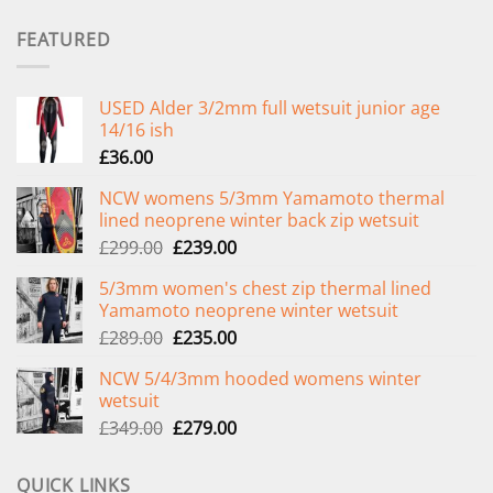
FEATURED
USED Alder 3/2mm full wetsuit junior age
14/16 ish
£
36.00
NCW womens 5/3mm Yamamoto thermal
lined neoprene winter back zip wetsuit
Original
Current
£
299.00
£
239.00
price
price
5/3mm women's chest zip thermal lined
was:
is:
Yamamoto neoprene winter wetsuit
£299.00.
£239.00.
Original
Current
£
289.00
£
235.00
price
price
NCW 5/4/3mm hooded womens winter
was:
is:
wetsuit
£289.00.
£235.00.
Original
Current
£
349.00
£
279.00
price
price
was:
is:
QUICK LINKS