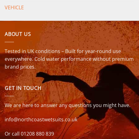
VEHICLE
ABOUT US
Tested in UK conditions – Built for year-round use
everywhere. Cold water performance without premium
brand prices.
GET IN TOUCH
We are here to answer any questions you might have.
info@northcoastwetsuits.co.uk
Or call 01208 880 839