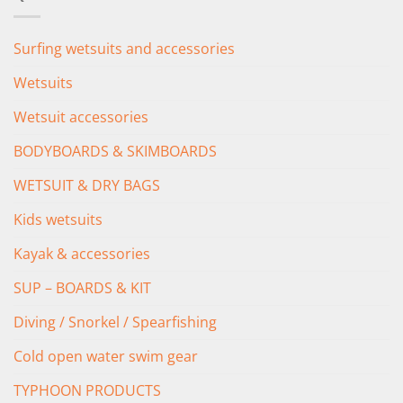
£349.00.
£279.00.
Surfing wetsuits and accessories
Wetsuits
Wetsuit accessories
BODYBOARDS & SKIMBOARDS
WETSUIT & DRY BAGS
Kids wetsuits
Kayak & accessories
SUP – BOARDS & KIT
Diving / Snorkel / Spearfishing
Cold open water swim gear
TYPHOON PRODUCTS