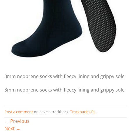
3mm neoprene socks with fleecy lining and grippy sole
3mm neoprene socks with fleecy lining and grippy sole
Post a comment
or leave a trackback:
Trackback URL
.
←
Previous
Next
→