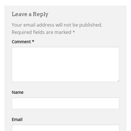
Leave a Reply
Your email address will not be published.
Required fields are marked
*
Comment
*
Name
Email