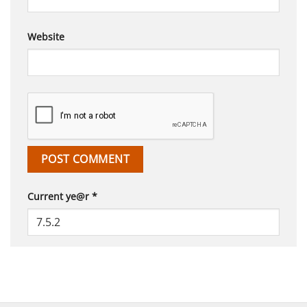
Website
Current ye@r
*