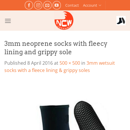
Skip
Contact
Account
to
content
3mm neoprene socks with fleecy
lining and grippy sole
Published
8 April 2016
at
500 × 500
in
3mm wetsuit
socks with a fleece lining & grippy soles