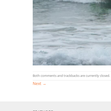
Both comments and trackbacks are currently closed.
Next
→