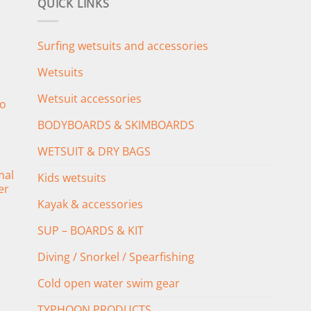
QUICK LINKS
Surfing wetsuits and accessories
Wetsuits
Wetsuit accessories
o
BODYBOARDS & SKIMBOARDS
WETSUIT & DRY BAGS
mal
Kids wetsuits
er
Kayak & accessories
SUP – BOARDS & KIT
Diving / Snorkel / Spearfishing
Cold open water swim gear
TYPHOON PRODUCTS