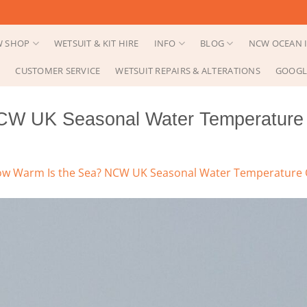
 SHOP
WETSUIT & KIT HIRE
INFO
BLOG
NCW OCEAN I
CUSTOMER SERVICE
WETSUIT REPAIRS & ALTERATIONS
GOOGL
CW UK Seasonal Water Temperature 
w Warm Is the Sea? NCW UK Seasonal Water Temperature C