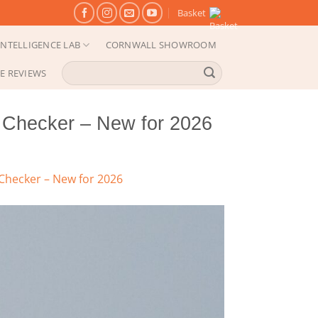
Basket
NTELLIGENCE LAB
CORNWALL SHOWROOM
Search
E REVIEWS
for:
Checker – New for 2026
hecker – New for 2026