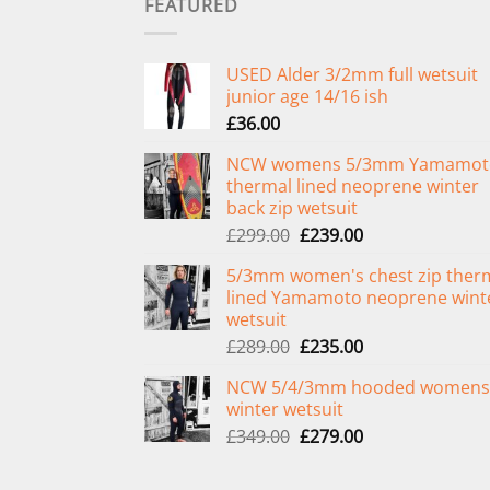
FEATURED
USED Alder 3/2mm full wetsuit
junior age 14/16 ish
£
36.00
NCW womens 5/3mm Yamamot
thermal lined neoprene winter
back zip wetsuit
Original
Current
£
299.00
£
239.00
price
price
5/3mm women's chest zip ther
was:
is:
lined Yamamoto neoprene wint
£299.00.
£239.00.
wetsuit
Original
Current
£
289.00
£
235.00
price
price
NCW 5/4/3mm hooded womens
was:
is:
winter wetsuit
£289.00.
£235.00.
Original
Current
£
349.00
£
279.00
price
price
was:
is: