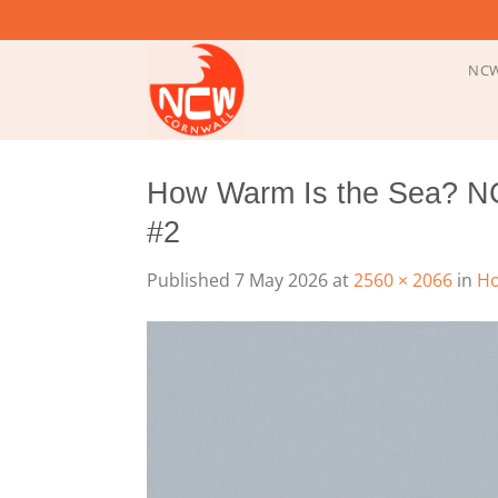
Skip
to
content
NCW
How Warm Is the Sea? N
#2
Published
7 May 2026
at
2560 × 2066
in
Ho