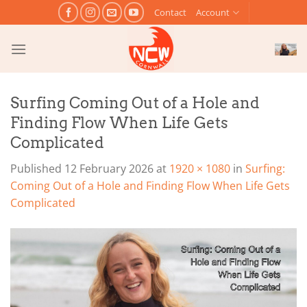
Skip
Contact
Account
to
content
Surfing Coming Out of a Hole and
Finding Flow When Life Gets
Complicated
Published
12 February 2026
at
1920 × 1080
in
Surfing:
Coming Out of a Hole and Finding Flow When Life Gets
Complicated