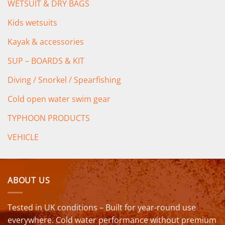
WETSUIT & DRY BAGS
Kids wetsuits
Kayak & accessories
SUP – BOARDS & KIT
Diving / Snorkel / Spearfishing
Cold open water swim gear
TYPHOON PRODUCTS
VEHICLE
ABOUT US
Tested in UK conditions – Built for year-round use
everywhere. Cold water performance without premium