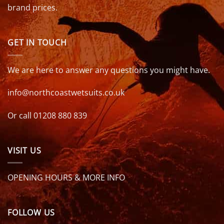
brand prices.
GET IN TOUCH
We are here to answer any questions you might have.
info@northcoastwetsuits.co.uk
Or call 01208 880 839
VISIT US
OPENING HOURS & MORE INFO
FOLLOW US