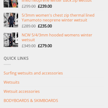
lined neoprene winter back zip wetsuit
Original
Current
£
299.00
£
239.00
price
price
5/3mm women's chest zip thermal lined
was:
is:
Yamamoto neoprene winter wetsuit
£299.00.
£239.00.
Original
Current
£
289.00
£
235.00
price
price
NCW 5/4/3mm hooded womens winter
was:
is:
wetsuit
£289.00.
£235.00.
Original
Current
£
349.00
£
279.00
price
price
was:
is:
QUICK LINKS
£349.00.
£279.00.
Surfing wetsuits and accessories
Wetsuits
Wetsuit accessories
BODYBOARDS & SKIMBOARDS