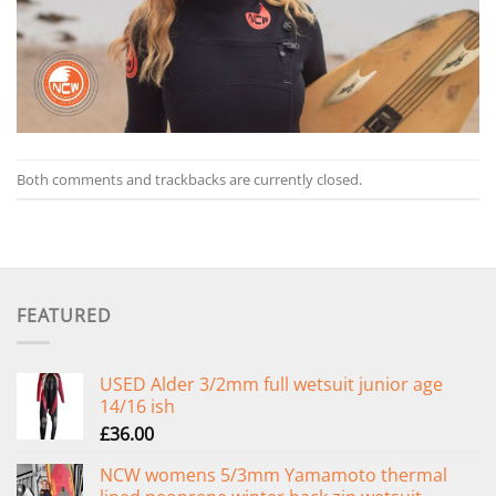
Both comments and trackbacks are currently closed.
FEATURED
USED Alder 3/2mm full wetsuit junior age
14/16 ish
£
36.00
NCW womens 5/3mm Yamamoto thermal