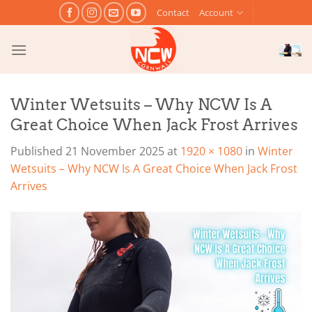
Skip
Contact
Account
to
content
Winter Wetsuits – Why NCW Is A
Great Choice When Jack Frost Arrives
Published
21 November 2025
at
1920 × 1080
in
Winter
Wetsuits – Why NCW Is A Great Choice When Jack Frost
Arrives