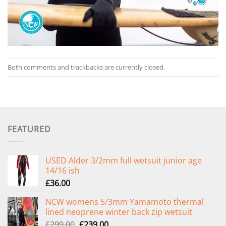
Both comments and trackbacks are currently closed.
FEATURED
USED Alder 3/2mm full wetsuit junior age
14/16 ish
£
36.00
NCW womens 5/3mm Yamamoto thermal
lined neoprene winter back zip wetsuit
Original
Current
£
299.00
£
239.00