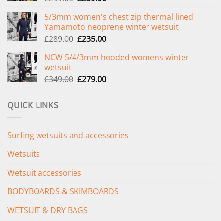
price
price
5/3mm women's chest zip thermal lined
was:
is:
Yamamoto neoprene winter wetsuit
£299.00.
£239.00.
Original
Current
£
289.00
£
235.00
price
price
NCW 5/4/3mm hooded womens winter
was:
is:
wetsuit
£289.00.
£235.00.
Original
Current
£
349.00
£
279.00
price
price
was:
is:
QUICK LINKS
£349.00.
£279.00.
Surfing wetsuits and accessories
Wetsuits
Wetsuit accessories
BODYBOARDS & SKIMBOARDS
WETSUIT & DRY BAGS