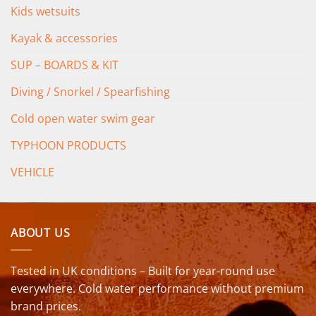
Kids wetsuits
Kayak & accessories
SUP – BOARDS & KIT
Diving / Snorkel / Spearfishing
Cold open water swim gear
TYPHOON PRODUCTS
VEHICLE
ABOUT US
Tested in UK conditions – Built for year-round use
everywhere. Cold water performance without premium
brand prices.