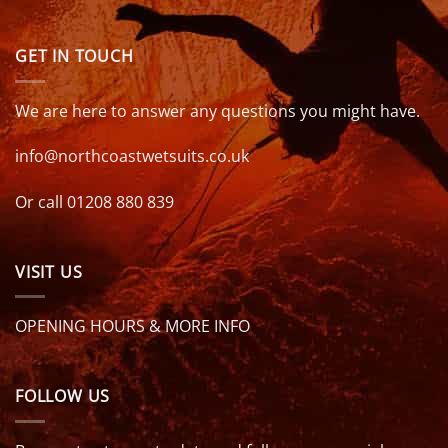
GET IN TOUCH
We are here to answer any questions you might have.
info@northcoastwetsuits.co.uk
Or call 01208 880 839
VISIT US
OPENING HOURS & MORE INFO
FOLLOW US