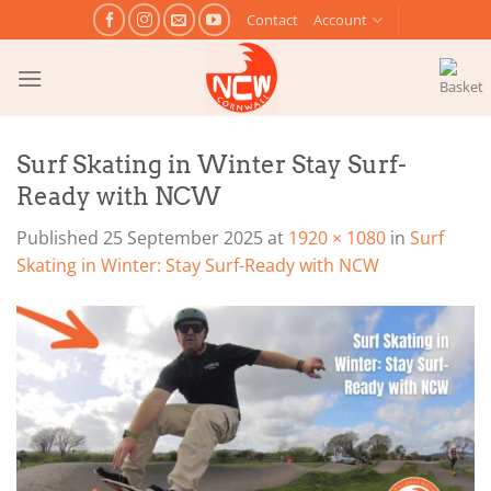
Skip
Contact
Account
to
content
Surf Skating in Winter Stay Surf-
Ready with NCW
Published
25 September 2025
at
1920 × 1080
in
Surf
Skating in Winter: Stay Surf-Ready with NCW