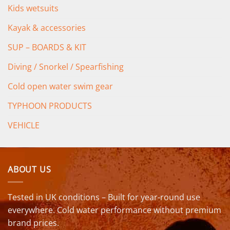
Kids wetsuits
Kayak & accessories
SUP – BOARDS & KIT
Diving / Snorkel / Spearfishing
Cold open water swim gear
TYPHOON PRODUCTS
VEHICLE
ABOUT US
Tested in UK conditions – Built for year-round use
everywhere. Cold water performance without premium
brand prices.