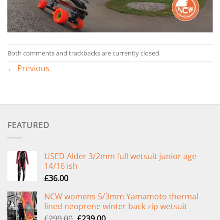
Both comments and trackbacks are currently closed.
←
Previous
FEATURED
USED Alder 3/2mm full wetsuit junior age
14/16 ish
£
36.00
NCW womens 5/3mm Yamamoto thermal
lined neoprene winter back zip wetsuit
Original
Current
£
299.00
£
239.00