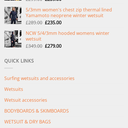
price
price
5/3mm women's chest zip thermal lined
was:
is:
Yamamoto neoprene winter wetsuit
£299.00.
£239.00.
Original
Current
£
289.00
£
235.00
price
price
NCW 5/4/3mm hooded womens winter
was:
is:
wetsuit
£289.00.
£235.00.
Original
Current
£
349.00
£
279.00
price
price
was:
is:
QUICK LINKS
£349.00.
£279.00.
Surfing wetsuits and accessories
Wetsuits
Wetsuit accessories
BODYBOARDS & SKIMBOARDS
WETSUIT & DRY BAGS