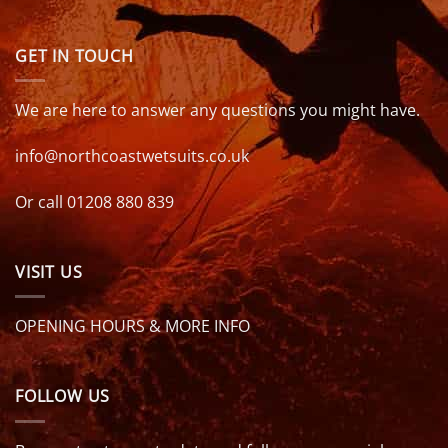
GET IN TOUCH
We are here to answer any questions you might have.
info@northcoastwetsuits.co.uk
Or call 01208 880 839
VISIT US
OPENING HOURS & MORE INFO
FOLLOW US