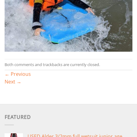
Both comments and trackbacks are currently closed.
←
Previous
Next
→
FEATURED
USED Alder 3/2mm full wetsuit junior age