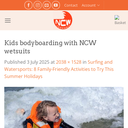
Skip
Contact
Account
to
content
Kids bodyboarding with NCW
wetsuits
Published
3 July 2025
at
2038 × 1528
in
Surfing and
Watersports: 8 Family-Friendly Activities to Try This
Summer Holidays