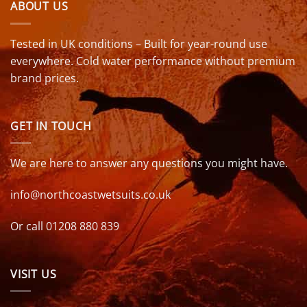
ABOUT US
Tested in UK conditions – Built for year-round use
everywhere. Cold water performance without premium
brand prices.
GET IN TOUCH
We are here to answer any questions you might have.
info@northcoastwetsuits.co.uk
Or call 01208 880 839
VISIT US