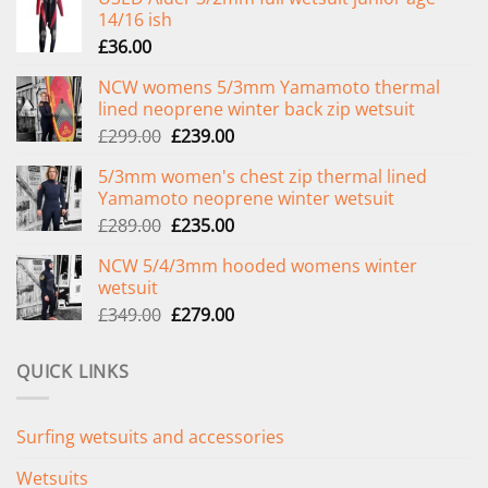
14/16 ish
£
36.00
NCW womens 5/3mm Yamamoto thermal
lined neoprene winter back zip wetsuit
Original
Current
£
299.00
£
239.00
price
price
5/3mm women's chest zip thermal lined
was:
is:
Yamamoto neoprene winter wetsuit
£299.00.
£239.00.
Original
Current
£
289.00
£
235.00
price
price
NCW 5/4/3mm hooded womens winter
was:
is:
wetsuit
£289.00.
£235.00.
Original
Current
£
349.00
£
279.00
price
price
was:
is:
QUICK LINKS
£349.00.
£279.00.
Surfing wetsuits and accessories
Wetsuits