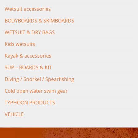
Wetsuit accessories
BODYBOARDS & SKIMBOARDS
WETSUIT & DRY BAGS
Kids wetsuits
Kayak & accessories
SUP – BOARDS & KIT
Diving / Snorkel / Spearfishing
Cold open water swim gear
TYPHOON PRODUCTS
VEHICLE