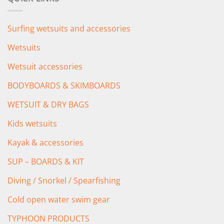
£349.00.
£279.00.
Surfing wetsuits and accessories
Wetsuits
Wetsuit accessories
BODYBOARDS & SKIMBOARDS
WETSUIT & DRY BAGS
Kids wetsuits
Kayak & accessories
SUP – BOARDS & KIT
Diving / Snorkel / Spearfishing
Cold open water swim gear
TYPHOON PRODUCTS