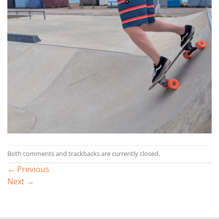
Both comments and trackbacks are currently closed.
←
Previous
Next
→