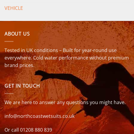
VEHICLE
ABOUT US
Tested in UK conditions – Built for year-round use
everywhere. Cold water performance without premium
brand prices.
GET IN TOUCH
We are here to answer any questions you might have.
info@northcoastwetsuits.co.uk
Or call 01208 880 839