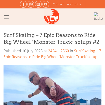
Skip
Contact
Account
to
content
Surf Skating – 7 Epic Reasons to Ride
Big Wheel ‘Monster Truck’ setups #2
Published
10 July 2025
at
2424 × 2560
in
Surf Skating – 7
Epic Reasons to Ride Big Wheel ‘Monster Truck’ setups