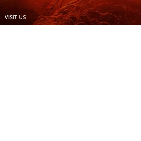
VISIT US
OPENING HOURS & MORE INFO
FOLLOW US
Be sure to stay up to date and follow us on social
media
ABOUT
SIZE GUIDES
DELIVERY
TEAM RIDERS
PRIVACY POLICY
CONTACT US
© North Coast Wetsuits | All Rights Reserved | Website by