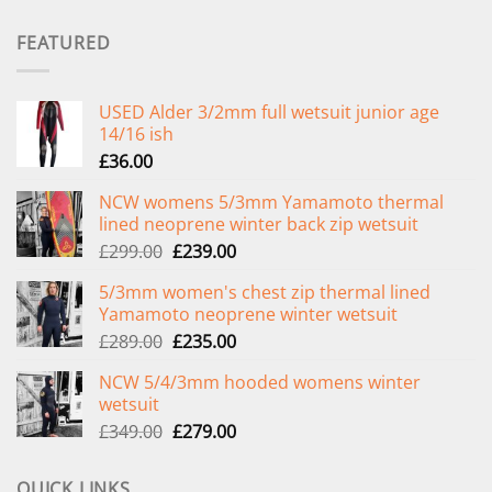
FEATURED
USED Alder 3/2mm full wetsuit junior age
14/16 ish
£
36.00
NCW womens 5/3mm Yamamoto thermal
lined neoprene winter back zip wetsuit
Original
Current
£
299.00
£
239.00
price
price
5/3mm women's chest zip thermal lined
was:
is:
Yamamoto neoprene winter wetsuit
£299.00.
£239.00.
Original
Current
£
289.00
£
235.00
price
price
NCW 5/4/3mm hooded womens winter
was:
is:
wetsuit
£289.00.
£235.00.
Original
Current
£
349.00
£
279.00
price
price
was:
is:
QUICK LINKS