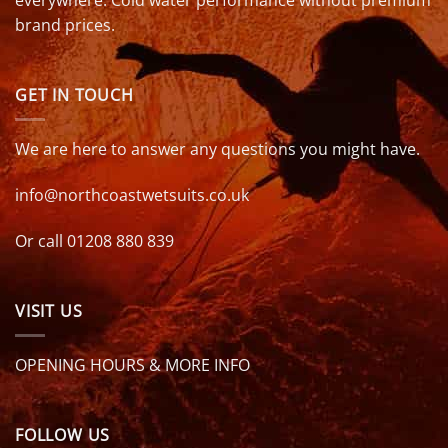
everywhere. Cold water performance without premium
brand prices.
GET IN TOUCH
We are here to answer any questions you might have.
info@northcoastwetsuits.co.uk
Or call 01208 880 839
VISIT US
OPENING HOURS & MORE INFO
FOLLOW US