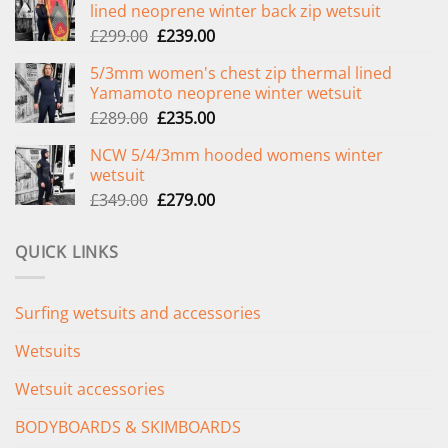
lined neoprene winter back zip wetsuit
Original
Current
£
299.00
£
239.00
price
price
5/3mm women's chest zip thermal lined
was:
is:
Yamamoto neoprene winter wetsuit
£299.00.
£239.00.
Original
Current
£
289.00
£
235.00
price
price
NCW 5/4/3mm hooded womens winter
was:
is:
wetsuit
£289.00.
£235.00.
Original
Current
£
349.00
£
279.00
price
price
was:
is:
QUICK LINKS
£349.00.
£279.00.
Surfing wetsuits and accessories
Wetsuits
Wetsuit accessories
BODYBOARDS & SKIMBOARDS