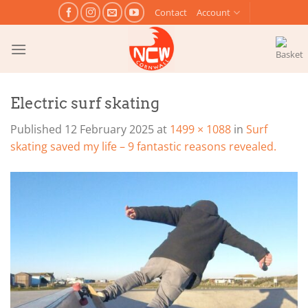
Skip
Contact
Account
to
content
Electric surf skating
Published
12 February 2025
at
1499 × 1088
in
Surf
skating saved my life – 9 fantastic reasons revealed.