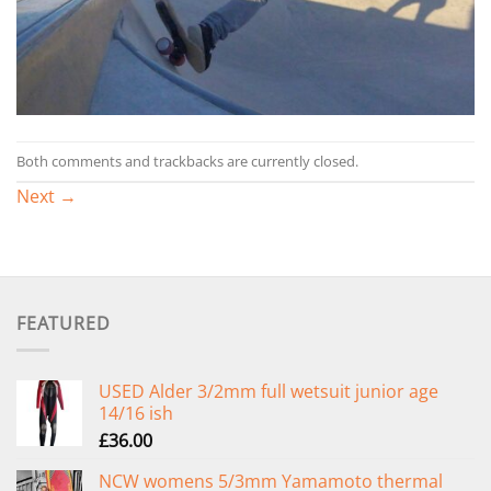
Both comments and trackbacks are currently closed.
Next
→
FEATURED
USED Alder 3/2mm full wetsuit junior age
14/16 ish
£
36.00
NCW womens 5/3mm Yamamoto thermal