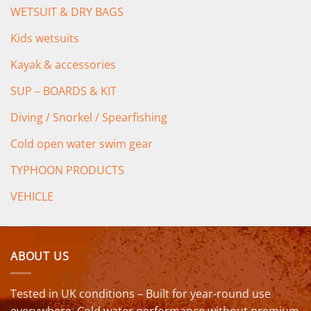
WETSUIT & DRY BAGS
Kids wetsuits
Kayak & accessories
SUP – BOARDS & KIT
Diving / Snorkel / Spearfishing
Cold open water swim gear
TYPHOON PRODUCTS
VEHICLE
ABOUT US
Tested in UK conditions – Built for year-round use