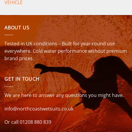
VEHICLE
ABOUT US
Tested in UK conditions – Built for year-round use
everywhere. Cold water performance without premium
brand prices.
GET IN TOUCH
We are here to answer any questions you might have.
info@northcoastwetsuits.co.uk
Or call 01208 880 839