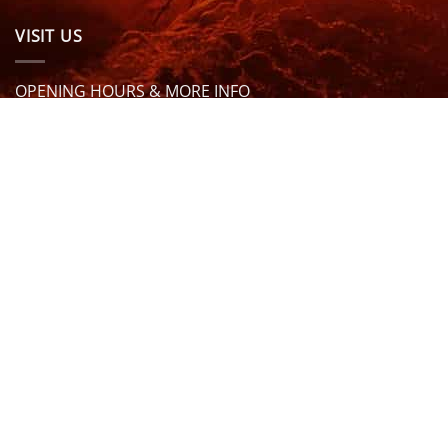
VISIT US
OPENING HOURS & MORE INFO
FOLLOW US
Be sure to stay up to date and follow us on social
media
ABOUT
SIZE GUIDES
DELIVERY
TEAM RIDERS
PRIVACY POLICY
CONTACT US
© North Coast Wetsuits | All Rights Reserved | Website by