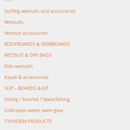
Surfing wetsuits and accessories
Wetsuits
Wetsuit accessories
BODYBOARDS & SKIMBOARDS
WETSUIT & DRY BAGS
Kids wetsuits
Kayak & accessories
SUP – BOARDS & KIT
Diving / Snorkel / Spearfishing
Cold open water swim gear
TYPHOON PRODUCTS