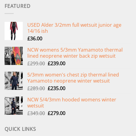
FEATURED
USED Alder 3/2mm full wetsuit junior age
14/16 ish
£
36.00
NCW womens 5/3mm Yamamoto thermal
lined neoprene winter back zip wetsuit
Original
Current
£
299.00
£
239.00
price
price
5/3mm women's chest zip thermal lined
was:
is:
Yamamoto neoprene winter wetsuit
£299.00.
£239.00.
Original
Current
£
289.00
£
235.00
price
price
NCW 5/4/3mm hooded womens winter
was:
is:
wetsuit
£289.00.
£235.00.
Original
Current
£
349.00
£
279.00
price
price
was:
is:
QUICK LINKS
£349.00.
£279.00.