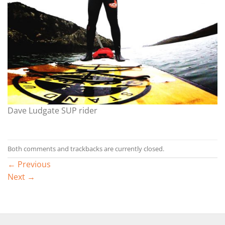
Dave Ludgate SUP rider
Both comments and trackbacks are currently closed.
←
Previous
Next
→