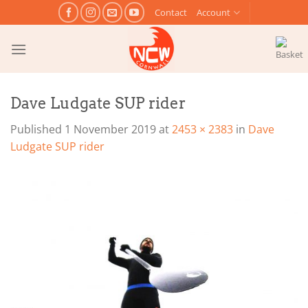
Skip
Contact
Account
to
content
Dave Ludgate SUP rider
Published
1 November 2019
at
2453 × 2383
in
Dave
Ludgate SUP rider