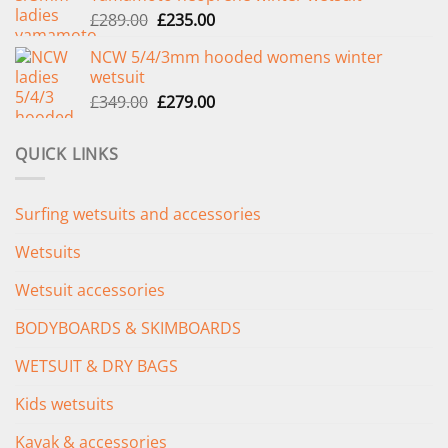
Original
Current
£
289.00
£
235.00
price
price
NCW 5/4/3mm hooded womens winter
was:
is:
wetsuit
£289.00.
£235.00.
Original
Current
£
349.00
£
279.00
price
price
was:
is:
QUICK LINKS
£349.00.
£279.00.
Surfing wetsuits and accessories
Wetsuits
Wetsuit accessories
BODYBOARDS & SKIMBOARDS
WETSUIT & DRY BAGS
Kids wetsuits
Kayak & accessories