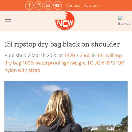
Skip
Contact
Account
to
content
15l ripstop dry bag black on shoulder
Published
2 March 2020
at
1920 × 2560
in
15L roll top
dry bag 100% waterproof lightweight TOUGH RIPSTOP
nylon with strap