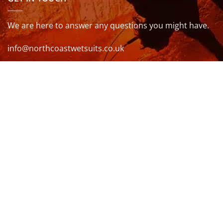
We are here to answer any questions you might have.
info@northcoastwetsuits.co.uk
Or call 01208 880 839
VISIT US
OPENING HOURS & MORE INFO
FOLLOW US
Be sure to stay up to date and follow us on social
media