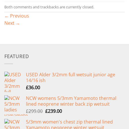
Both comments and trackbacks are currently closed.
←
Previous
Next
→
FEATURED
USED Alder 3/2mm full wetsuit junior age
14/16 ish
£
36.00
NCW womens 5/3mm Yamamoto thermal
lined neoprene winter back zip wetsuit
Original
Current
£
299.00
£
239.00
price
price
5/3mm women's chest zip thermal lined
was:
is:
Yamamoto neoprene winter wetsuit
£299.00.
£239.00.