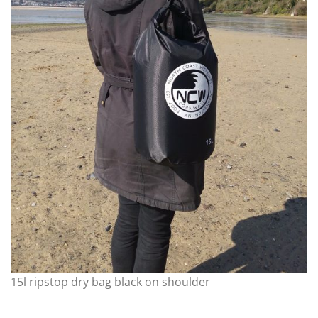
15l ripstop dry bag black on shoulder