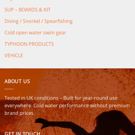
SUP – BOARDS & KIT
Diving / Snorkel / Spearfishing
Cold open water swim gear
TYPHOON PRODUCTS
VEHICLE
ABOUT US
Tested in UK conditions – Built for year-round use
everywhere. Cold water performance without premium
brand prices.
GET IN TOUCH