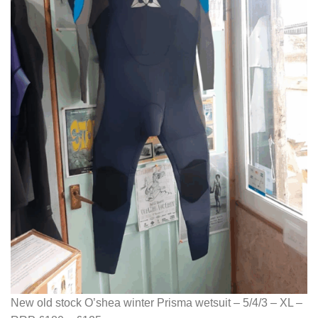
New old stock O’shea winter Prisma wetsuit – 5/4/3 – XL –