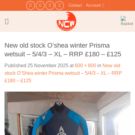
Skip
Contact
Account
to
content
New old stock O’shea winter Prisma
wetsuit – 5/4/3 – XL – RRP £180 – £125
Published
25 November 2025
at
600 × 800
in
New old
stock O’Shea winter Prisma wetsuit – 5/4/3 – XL – RRP
£180 – £125