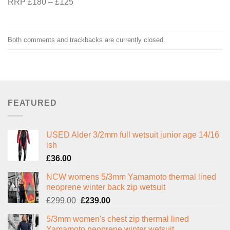
RRP £180 – £125
Both comments and trackbacks are currently closed.
FEATURED
USED Alder 3/2mm full wetsuit junior age 14/16
ish
£
36.00
NCW womens 5/3mm Yamamoto thermal lined
neoprene winter back zip wetsuit
Original
Current
£
299.00
£
239.00
price
price
5/3mm women's chest zip thermal lined
was:
is:
Yamamoto neoprene winter wetsuit