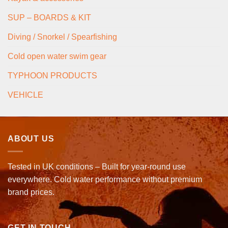
SUP – BOARDS & KIT
Diving / Snorkel / Spearfishing
Cold open water swim gear
TYPHOON PRODUCTS
VEHICLE
ABOUT US
Tested in UK conditions – Built for year-round use
everywhere. Cold water performance without premium
brand prices.
GET IN TOUCH