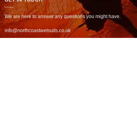
We are here to answer any questions you might have.
info@northcoastwetsuits.co.uk
Or call 01208 880 839
VISIT US
OPENING HOURS & MORE INFO
FOLLOW US
Be sure to stay up to date and follow us on social media