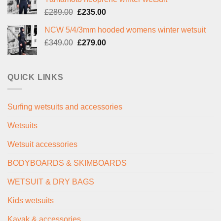
£299.00.
£239.00.
Original
Current
£
289.00
£
235.00
price
price
NCW 5/4/3mm hooded womens winter wetsuit
was:
is:
Original
Current
£
349.00
£289.00.
£
279.00
£235.00.
price
price
was:
is:
£349.00.
£279.00.
QUICK LINKS
Surfing wetsuits and accessories
Wetsuits
Wetsuit accessories
BODYBOARDS & SKIMBOARDS
WETSUIT & DRY BAGS
Kids wetsuits
Kayak & accessories