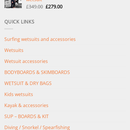
£289.00.
£235.00.
Original
Current
£
349.00
£
279.00
price
price
was:
is:
QUICK LINKS
£349.00.
£279.00.
Surfing wetsuits and accessories
Wetsuits
Wetsuit accessories
BODYBOARDS & SKIMBOARDS
WETSUIT & DRY BAGS
Kids wetsuits
Kayak & accessories
SUP – BOARDS & KIT
Diving / Snorkel / Spearfishing