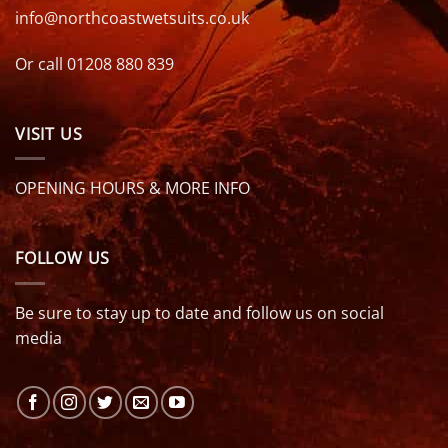
info@northcoastwetsuits.co.uk
Or call 01208 880 839
VISIT US
OPENING HOURS & MORE INFO
FOLLOW US
Be sure to stay up to date and follow us on social
media