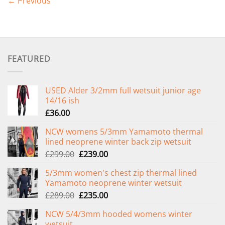
←
Previous
FEATURED
USED Alder 3/2mm full wetsuit junior age
14/16 ish
£
36.00
NCW womens 5/3mm Yamamoto thermal
lined neoprene winter back zip wetsuit
Original
Current
£
299.00
£
239.00
price
price
5/3mm women's chest zip thermal lined
was:
is:
Yamamoto neoprene winter wetsuit
£299.00.
£239.00.
Original
Current
£
289.00
£
235.00
price
price
NCW 5/4/3mm hooded womens winter
was:
is:
wetsuit