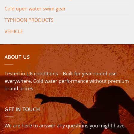
Cold open water swim gear
TYPHOON PRODUCTS
VEHICLE
ABOUT US
Tested in UK conditions – Built for year-round use
everywhere. Cold water performance without premium
brand prices.
GET IN TOUCH
We are here to answer any questions you might have.