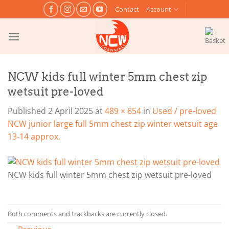
Skip
Contact
Account
to
content
NCW kids full winter 5mm chest zip
wetsuit pre-loved
Published
2 April 2025
at
489 × 654
in
Used / pre-loved
NCW junior large full 5mm chest zip winter wetsuit age
13-14 approx.
NCW kids full winter 5mm chest zip wetsuit pre-loved
Both comments and trackbacks are currently closed.