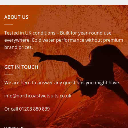
ABOUT US
Tested in UK conditions – Built for year-round use
everywhere. Cold water performance without premium
brand prices.
GET IN TOUCH
We are here to answer any questions you might have.
info@northcoastwetsuits.co.uk
Or call 01208 880 839