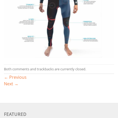
Both comments and trackbacks are currently closed.
←
Previous
Next
→
FEATURED