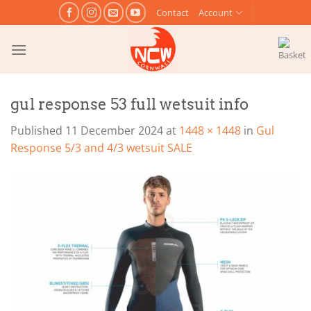
Skip
Contact
Account
to
content
gul response 53 full wetsuit info
Published
11 December 2024
at
1448 × 1448
in
Gul
Response 5/3 and 4/3 wetsuit SALE