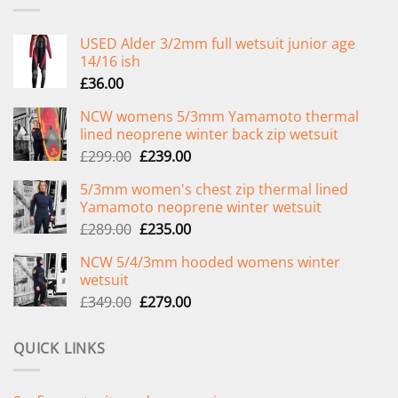
USED Alder 3/2mm full wetsuit junior age
14/16 ish
£
36.00
NCW womens 5/3mm Yamamoto thermal
lined neoprene winter back zip wetsuit
Original
Current
£
299.00
£
239.00
price
price
5/3mm women's chest zip thermal lined
was:
is:
Yamamoto neoprene winter wetsuit
£299.00.
£239.00.
Original
Current
£
289.00
£
235.00
price
price
NCW 5/4/3mm hooded womens winter
was:
is:
wetsuit
£289.00.
£235.00.
Original
Current
£
349.00
£
279.00
price
price
was:
is:
QUICK LINKS
£349.00.
£279.00.