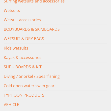
Surfing wetsuits and accessories
Wetsuits
Wetsuit accessories
BODYBOARDS & SKIMBOARDS
WETSUIT & DRY BAGS
Kids wetsuits
Kayak & accessories
SUP – BOARDS & KIT
Diving / Snorkel / Spearfishing
Cold open water swim gear
TYPHOON PRODUCTS
VEHICLE