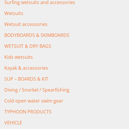
Surfing wetsuits and accessories
Wetsuits
Wetsuit accessories
BODYBOARDS & SKIMBOARDS
WETSUIT & DRY BAGS
Kids wetsuits
Kayak & accessories
SUP – BOARDS & KIT
Diving / Snorkel / Spearfishing
Cold open water swim gear
TYPHOON PRODUCTS
VEHICLE