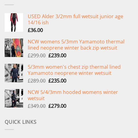
USED Alder 3/2mm full wetsuit junior age
14/16 ish
£
36.00
NCW womens 5/3mm Yamamoto thermal
lined neoprene winter back zip wetsuit
Original
Current
£
299.00
£
239.00
price
price
5/3mm women's chest zip thermal lined
was:
is:
Yamamoto neoprene winter wetsuit
£299.00.
£239.00.
Original
Current
£
289.00
£
235.00
price
price
NCW 5/4/3mm hooded womens winter
was:
is:
wetsuit
£289.00.
£235.00.
Original
Current
£
349.00
£
279.00
price
price
was:
is:
QUICK LINKS
£349.00.
£279.00.