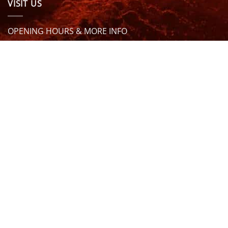
VISIT US
OPENING HOURS & MORE INFO
FOLLOW US
Be sure to stay up to date and follow us on social
media
ABOUT
SIZE GUIDES
DELIVERY
TEAM RIDERS
PRIVACY POLICY
CONTACT US
© North Coast Wetsuits | All Rights Reserved | Website by
Cascade Design