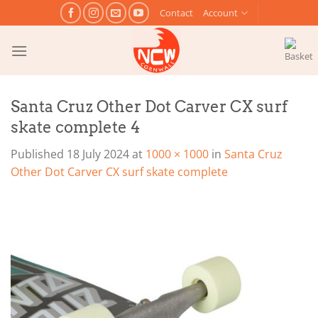
Skip
Contact
Account
to
content
Santa Cruz Other Dot Carver CX surf
skate complete 4
Published
18 July 2024
at
1000 × 1000
in
Santa Cruz
Other Dot Carver CX surf skate complete