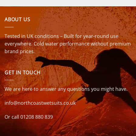
ABOUT US
Tested in UK conditions – Built for year-round use
everywhere. Cold water performance without premium
brand prices.
GET IN TOUCH
We are here to answer any questions you might have.
info@northcoastwetsuits.co.uk
Or call 01208 880 839