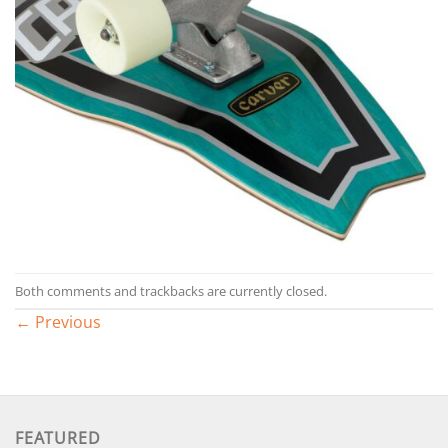
Both comments and trackbacks are currently closed.
←
Previous
FEATURED