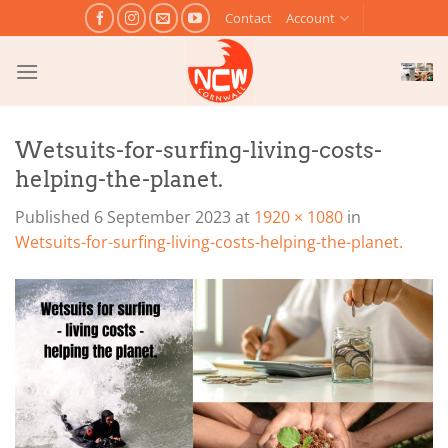
Skip
Contact
Account
to
content
Wetsuits-for-surfing-living-costs-
helping-the-planet.
Published
6 September 2023
at
1920 × 1080
in
Wetsuits-for-surfing-living-costs-helping-the-planet.