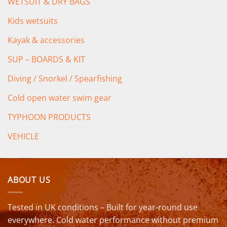
WETSUIT & DRY BAGS
Kids wetsuits
Kayak & accessories
SUP – BOARDS & KIT
Diving / Snorkel / Spearfishing
Cold open water swim gear
TYPHOON PRODUCTS
VEHICLE
ABOUT US
Tested in UK conditions – Built for year-round use
everywhere. Cold water performance without premium