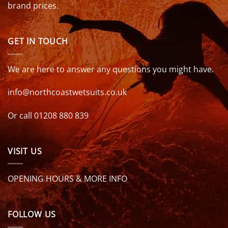
brand prices.
GET IN TOUCH
We are here to answer any questions you might have.
info@northcoastwetsuits.co.uk
Or call 01208 880 839
VISIT US
OPENING HOURS & MORE INFO
FOLLOW US