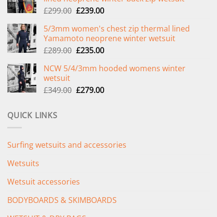
Original
Current
£
299.00
£
239.00
price
price
5/3mm women's chest zip thermal lined
was:
is:
Yamamoto neoprene winter wetsuit
£299.00.
£239.00.
Original
Current
£
289.00
£
235.00
price
price
NCW 5/4/3mm hooded womens winter
was:
is:
wetsuit
£289.00.
£235.00.
Original
Current
£
349.00
£
279.00
price
price
was:
is:
QUICK LINKS
£349.00.
£279.00.
Surfing wetsuits and accessories
Wetsuits
Wetsuit accessories
BODYBOARDS & SKIMBOARDS