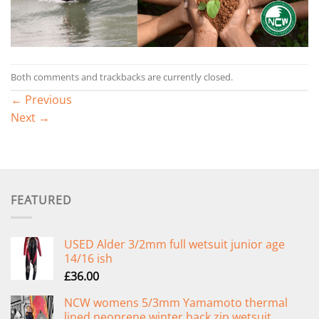
Both comments and trackbacks are currently closed.
←
Previous
Next
→
FEATURED
USED Alder 3/2mm full wetsuit junior age
14/16 ish
£
36.00
NCW womens 5/3mm Yamamoto thermal
lined neoprene winter back zip wetsuit