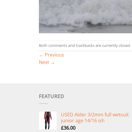
Both comments and trackbacks are currently closed.
←
Previous
Next
→
FEATURED
USED Alder 3/2mm full wetsuit
junior age 14/16 ish
£
36.00