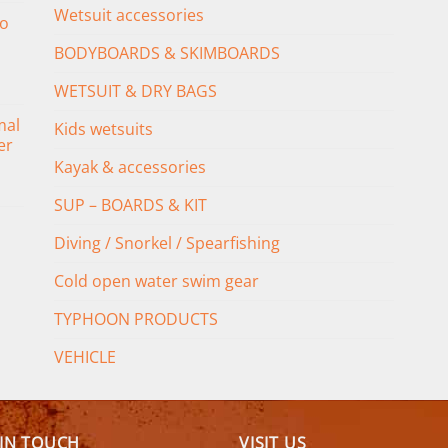
Wetsuit accessories
o
BODYBOARDS & SKIMBOARDS
WETSUIT & DRY BAGS
mal
Kids wetsuits
er
Kayak & accessories
SUP – BOARDS & KIT
Diving / Snorkel / Spearfishing
Cold open water swim gear
TYPHOON PRODUCTS
VEHICLE
 IN TOUCH
VISIT US