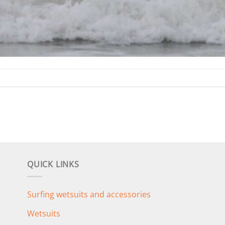
QUICK LINKS
Surfing wetsuits and accessories
Wetsuits