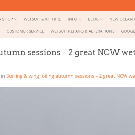
 SHOP
WETSUIT & KIT HIRE
INFO
BLOG
NCW OCEAN I
CUSTOMER SERVICE
WETSUIT REPAIRS & ALTERATIONS
GOOGL
autumn sessions – 2 great NCW wet
in
Surfing & wing foiling autumn sessions – 2 great NCW wet