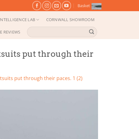
Basket
NTELLIGENCE LAB
CORNWALL SHOWROOM
Search
E REVIEWS
for:
suits put through their
suits put through their paces. 1 (2)