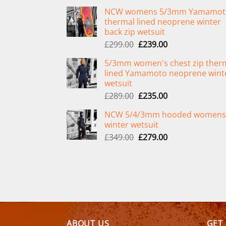
NCW womens 5/3mm Yamamot
thermal lined neoprene winter
back zip wetsuit
Original
Current
£
299.00
£
239.00
price
price
5/3mm women's chest zip ther
was:
is:
lined Yamamoto neoprene wint
£299.00.
£239.00.
wetsuit
Original
Current
£
289.00
£
235.00
price
price
NCW 5/4/3mm hooded womens
was:
is:
winter wetsuit
£289.00.
£235.00.
Original
Current
£
349.00
£
279.00
price
price
was:
is:
£349.00.
£279.00.
ABOUT US
GET