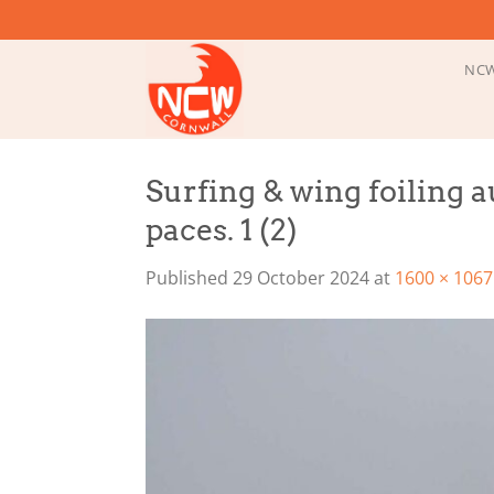
Skip
to
content
NCW
Surfing & wing foiling 
paces. 1 (2)
Published
29 October 2024
at
1600 × 1067