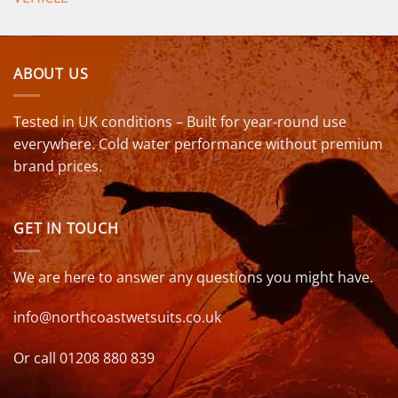
ABOUT US
Tested in UK conditions – Built for year-round use
everywhere. Cold water performance without premium
brand prices.
GET IN TOUCH
We are here to answer any questions you might have.
info@northcoastwetsuits.co.uk
Or call 01208 880 839