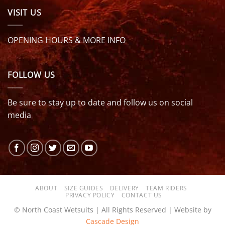
VISIT US
OPENING HOURS & MORE INFO
FOLLOW US
Be sure to stay up to date and follow us on social
media
ABOUT
SIZE GUIDES
DELIVERY
TEAM RIDERS
PRIVACY POLICY
CONTACT US
© North Coast Wetsuits | All Rights Reserved | Website by
Cascade Design