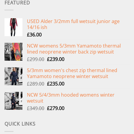
FEATURED
USED Alder 3/2mm full wetsuit junior age
14/16 ish
£
36.00
NCW womens 5/3mm Yamamoto thermal
lined neoprene winter back zip wetsuit
Original
Current
£
299.00
£
239.00
price
price
5/3mm women's chest zip thermal lined
was:
is:
Yamamoto neoprene winter wetsuit
£299.00.
£239.00.
Original
Current
£
289.00
£
235.00
price
price
NCW 5/4/3mm hooded womens winter
was:
is:
wetsuit
£289.00.
£235.00.
Original
Current
£
349.00
£
279.00
price
price
was:
is:
QUICK LINKS
£349.00.
£279.00.