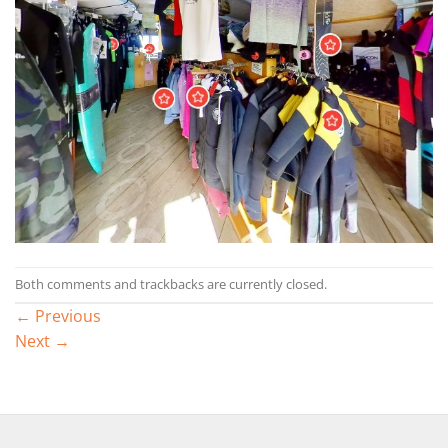
Both comments and trackbacks are currently closed.
←
Previous
Next
→