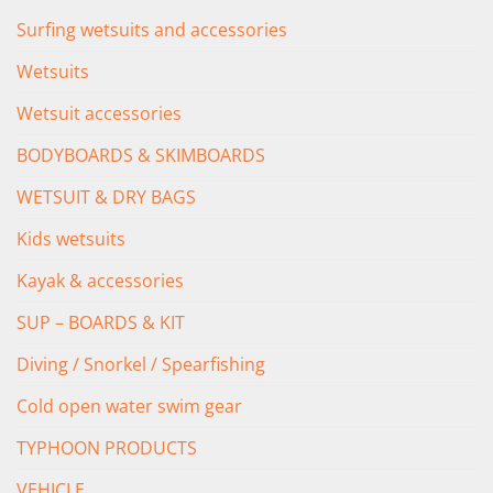
Surfing wetsuits and accessories
Wetsuits
Wetsuit accessories
BODYBOARDS & SKIMBOARDS
WETSUIT & DRY BAGS
Kids wetsuits
Kayak & accessories
SUP – BOARDS & KIT
Diving / Snorkel / Spearfishing
Cold open water swim gear
TYPHOON PRODUCTS
VEHICLE