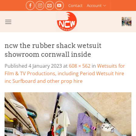
Skip
Contact
Account
to
content
ncw the rubber shack wetsuit
showroom cornwall inside
Published
4 January 2023
at
608 × 562
in
Wetsuits for
Film & TV Productions, including Period Wetsuit hire
inc Surfboard and other prop hire