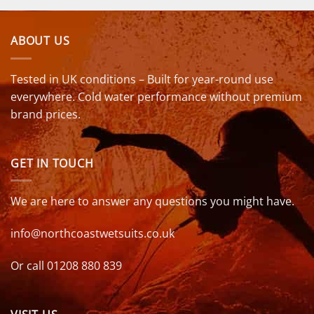
ABOUT US
Tested in UK conditions – Built for year-round use
everywhere. Cold water performance without premium
brand prices.
GET IN TOUCH
We are here to answer any questions you might have.
info@northcoastwetsuits.co.uk
Or call 01208 880 839