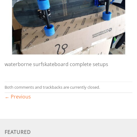
waterborne surfskateboard complete setups
Both comments and trackbacks are currently closed.
←
Previous
FEATURED