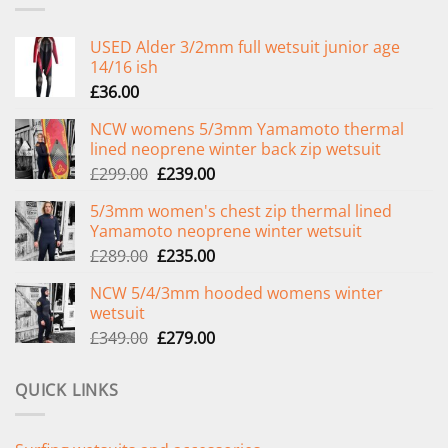
USED Alder 3/2mm full wetsuit junior age
14/16 ish
£
36.00
NCW womens 5/3mm Yamamoto thermal
lined neoprene winter back zip wetsuit
Original
Current
£
299.00
£
239.00
price
price
5/3mm women's chest zip thermal lined
was:
is:
Yamamoto neoprene winter wetsuit
£299.00.
£239.00.
Original
Current
£
289.00
£
235.00
price
price
NCW 5/4/3mm hooded womens winter
was:
is:
wetsuit
£289.00.
£235.00.
Original
Current
£
349.00
£
279.00
price
price
was:
is:
QUICK LINKS
£349.00.
£279.00.