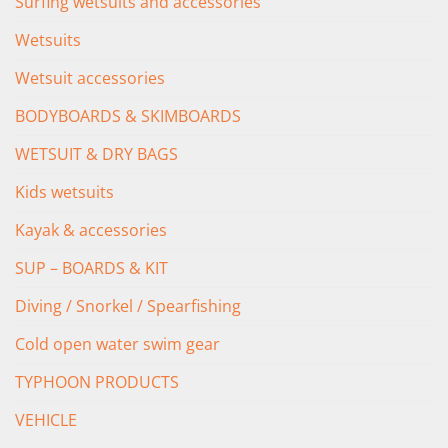
Surfing wetsuits and accessories
Wetsuits
Wetsuit accessories
BODYBOARDS & SKIMBOARDS
WETSUIT & DRY BAGS
Kids wetsuits
Kayak & accessories
SUP – BOARDS & KIT
Diving / Snorkel / Spearfishing
Cold open water swim gear
TYPHOON PRODUCTS
VEHICLE