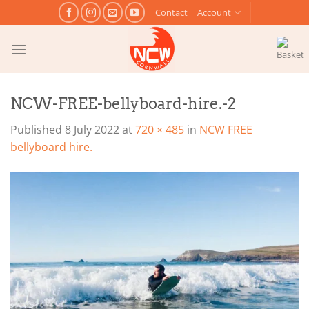
Skip
Contact
Account
to
content
NCW-FREE-bellyboard-hire.-2
Published
8 July 2022
at
720 × 485
in
NCW FREE
bellyboard hire.