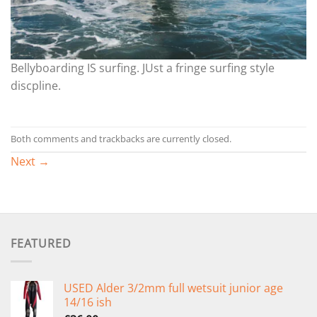
Bellyboarding IS surfing. JUst a fringe surfing style
discpline.
Both comments and trackbacks are currently closed.
Next
→
FEATURED
USED Alder 3/2mm full wetsuit junior age
14/16 ish