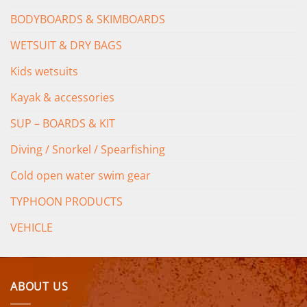
BODYBOARDS & SKIMBOARDS
WETSUIT & DRY BAGS
Kids wetsuits
Kayak & accessories
SUP – BOARDS & KIT
Diving / Snorkel / Spearfishing
Cold open water swim gear
TYPHOON PRODUCTS
VEHICLE
ABOUT US