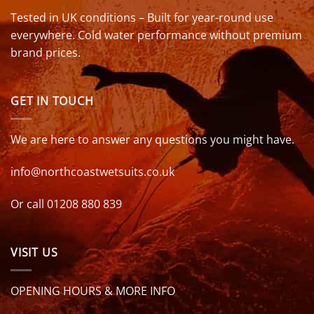
Tested in UK conditions – Built for year-round use
everywhere. Cold water performance without premium
brand prices.
GET IN TOUCH
We are here to answer any questions you might have.
info@northcoastwetsuits.co.uk
Or call 01208 880 839
VISIT US
OPENING HOURS & MORE INFO