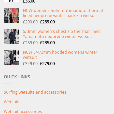
£
36.00
NCW womens 5/3mm Yamamoto thermal
lined neoprene winter back zip wetsuit
Original
Current
£
299.00
£
239.00
price
price
5/3mm women's chest zip thermal lined
was:
is:
Yamamoto neoprene winter wetsuit
£299.00.
£239.00.
Original
Current
£
289.00
£
235.00
price
price
NCW 5/4/3mm hooded womens winter
was:
is:
wetsuit
£289.00.
£235.00.
Original
Current
£
349.00
£
279.00
price
price
was:
is:
QUICK LINKS
£349.00.
£279.00.
Surfing wetsuits and accessories
Wetsuits
Wetsuit accessories