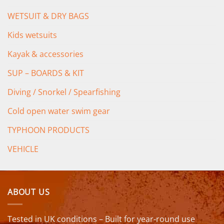
WETSUIT & DRY BAGS
Kids wetsuits
Kayak & accessories
SUP – BOARDS & KIT
Diving / Snorkel / Spearfishing
Cold open water swim gear
TYPHOON PRODUCTS
VEHICLE
ABOUT US
Tested in UK conditions – Built for year-round use