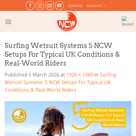
Skip
Contact
Account
to
content
Surfing Wetsuit Systems 5 NCW
Setups For Typical UK Conditions &
Real-World Riders
Published
5 March 2026
at
1920 × 1080
in
Surfing
Wetsuit Systems: 5 NCW Setups For Typical UK
Conditions & Real-World Riders