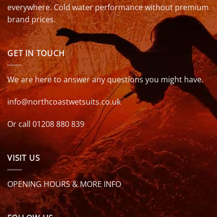
everywhere. Cold water performance without premium
brand prices.
GET IN TOUCH
We are here to answer any questions you might have.
info@northcoastwetsuits.co.uk
Or call 01208 880 839
VISIT US
OPENING HOURS & MORE INFO