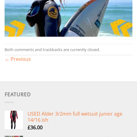
Both comments and trackbacks are currently closed.
←
Previous
FEATURED
USED Alder 3/2mm full wetsuit junior age
14/16 ish
£
36.00