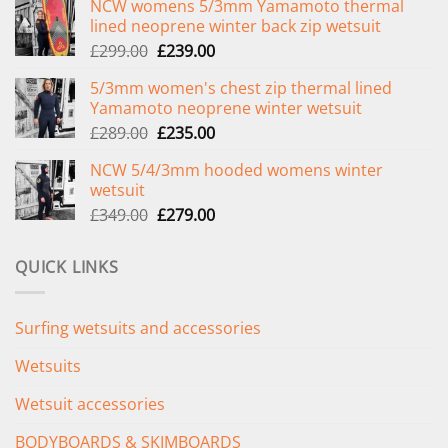
NCW womens 5/3mm Yamamoto thermal
lined neoprene winter back zip wetsuit
Original
Current
£
299.00
£
239.00
price
price
5/3mm women's chest zip thermal lined
was:
is:
Yamamoto neoprene winter wetsuit
£299.00.
£239.00.
Original
Current
£
289.00
£
235.00
price
price
NCW 5/4/3mm hooded womens winter
was:
is:
wetsuit
£289.00.
£235.00.
Original
Current
£
349.00
£
279.00
price
price
was:
is:
QUICK LINKS
£349.00.
£279.00.
Surfing wetsuits and accessories
Wetsuits
Wetsuit accessories
BODYBOARDS & SKIMBOARDS