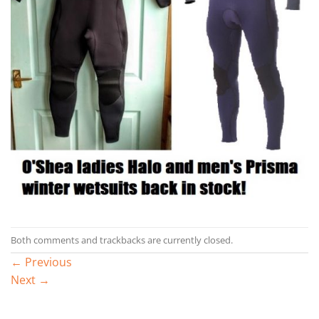
Both comments and trackbacks are currently closed.
←
Previous
Next
→