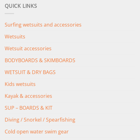
was:
is:
QUICK LINKS
£349.00.
£279.00.
Surfing wetsuits and accessories
Wetsuits
Wetsuit accessories
BODYBOARDS & SKIMBOARDS
WETSUIT & DRY BAGS
Kids wetsuits
Kayak & accessories
SUP – BOARDS & KIT
Diving / Snorkel / Spearfishing
Cold open water swim gear