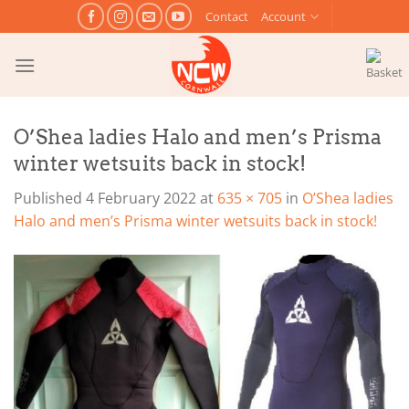
Skip
Contact
Account
to
content
O’Shea ladies Halo and men’s Prisma
winter wetsuits back in stock!
Published
4 February 2022
at
635 × 705
in
O’Shea ladies
Halo and men’s Prisma winter wetsuits back in stock!