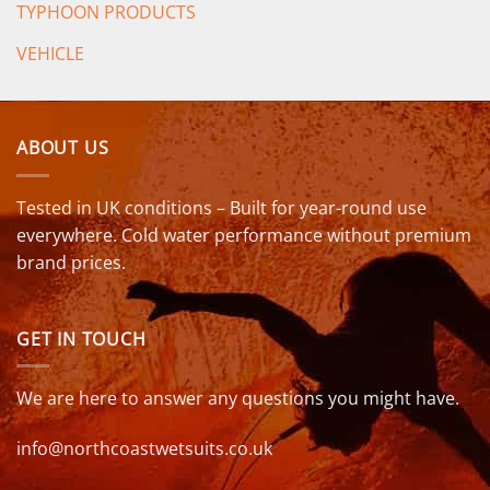
TYPHOON PRODUCTS
VEHICLE
ABOUT US
Tested in UK conditions – Built for year-round use
everywhere. Cold water performance without premium
brand prices.
GET IN TOUCH
We are here to answer any questions you might have.
info@northcoastwetsuits.co.uk