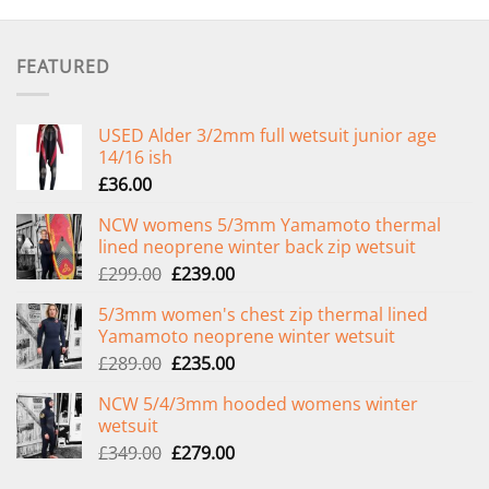
FEATURED
USED Alder 3/2mm full wetsuit junior age
14/16 ish
£
36.00
NCW womens 5/3mm Yamamoto thermal
lined neoprene winter back zip wetsuit
Original
Current
£
299.00
£
239.00
price
price
5/3mm women's chest zip thermal lined
was:
is:
Yamamoto neoprene winter wetsuit
£299.00.
£239.00.
Original
Current
£
289.00
£
235.00
price
price
NCW 5/4/3mm hooded womens winter
was:
is:
wetsuit
£289.00.
£235.00.
Original
Current
£
349.00
£
279.00
price
price