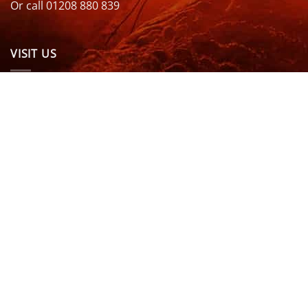
Or call 01208 880 839
VISIT US
OPENING HOURS & MORE INFO
FOLLOW US
Be sure to stay up to date and follow us on social
media
ABOUT
SIZE GUIDES
DELIVERY
TEAM RIDERS
PRIVACY POLICY
CONTACT US