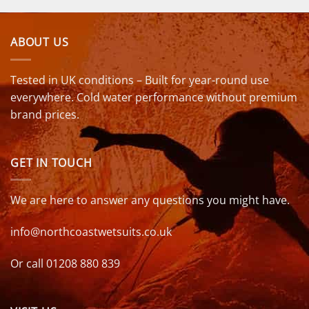
ABOUT US
Tested in UK conditions – Built for year-round use
everywhere. Cold water performance without premium
brand prices.
GET IN TOUCH
We are here to answer any questions you might have.
info@northcoastwetsuits.co.uk
Or call 01208 880 839