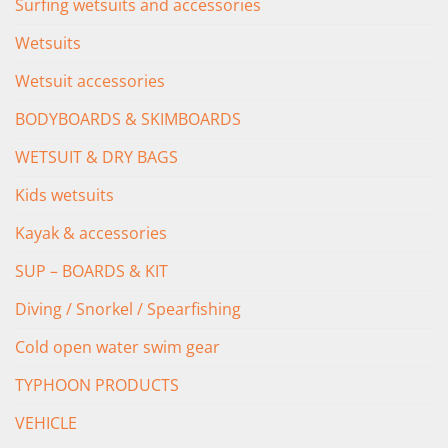
Surfing wetsuits and accessories
Wetsuits
Wetsuit accessories
BODYBOARDS & SKIMBOARDS
WETSUIT & DRY BAGS
Kids wetsuits
Kayak & accessories
SUP – BOARDS & KIT
Diving / Snorkel / Spearfishing
Cold open water swim gear
TYPHOON PRODUCTS
VEHICLE