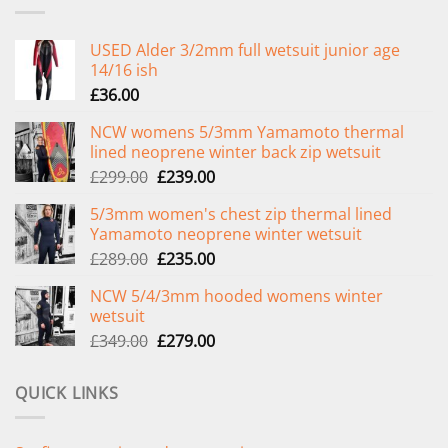
USED Alder 3/2mm full wetsuit junior age
14/16 ish
£
36.00
NCW womens 5/3mm Yamamoto thermal
lined neoprene winter back zip wetsuit
Original
Current
£
299.00
£
239.00
price
price
5/3mm women's chest zip thermal lined
was:
is:
Yamamoto neoprene winter wetsuit
£299.00.
£239.00.
Original
Current
£
289.00
£
235.00
price
price
NCW 5/4/3mm hooded womens winter
was:
is:
wetsuit
£289.00.
£235.00.
Original
Current
£
349.00
£
279.00
price
price
was:
is:
QUICK LINKS
£349.00.
£279.00.