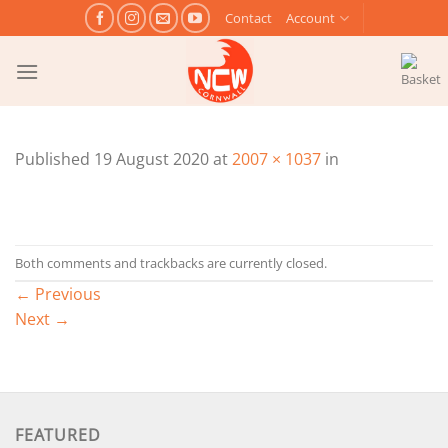
Skip
Contact
Account
to
content
Published
19 August 2020
at
2007 × 1037
in
Both comments and trackbacks are currently closed.
←
Previous
Next
→
FEATURED