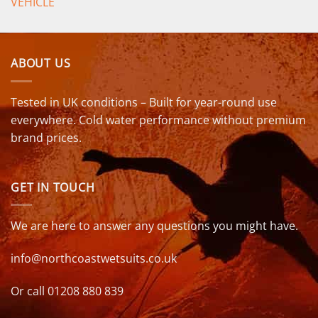
VEHICLE
ABOUT US
Tested in UK conditions – Built for year-round use
everywhere. Cold water performance without premium
brand prices.
GET IN TOUCH
We are here to answer any questions you might have.
info@northcoastwetsuits.co.uk
Or call 01208 880 839