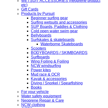
WETSUIT ACCESSORIES (neoprene product
etc)
Gift Cards
Products by Pursuit
Beginner surfing gear
Surfing wetsuits and accessories
SUP Boards, Paddles & Clothing
Cold open water swim gear
Bellyboards
Surfskates & skateboards
Waterborne Skateboards
Scooters
BODYBOARDS / SKIMBOARDS
Surfboards
Wing Foiling & Foiling
NCW windsurfing
Power kites
Mud race & OCR
Kayak & accessories
Diving / Snorkel / Spearfishing
Books
For your vehicle
Water safety equipment
Neoprene Repair & Care
NCW clothing