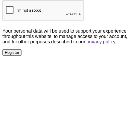
Your personal data will be used to support your experience
throughout this website, to manage access to your account,
and for other purposes described in our
privacy policy
.
Register