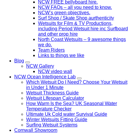
NCW FREE bellyboard hire.
NCW FAQs – all you need to know.
NCW’s green objectives.
Surf Shop / Skate Shop aurthenticity
Wetsuits for Film & TV Productions,
including Period Wetsuit hire inc Surfboard
and other prop hire
North Coast Wetsuits – 9 awesome things
we do.
Team Riders
Links to things we like
Blog
NCW Gallery
NCW video wall
NCW Ocean Intelligence Lab
Which Wetsuit Do I Need? Choose Your Wetsuit
in Under 1 Minute
Wetsuit Thickness Guide
Wetsuit LIfespan Calculator
How Warm Is the Sea? UK Seasonal Water
Temperature Checker
Ultimate Uk Cold water Survival Guide
Winter Wetsuits Fitting Guide
Surfing Wetsuit Systems
Cornwall Showroom