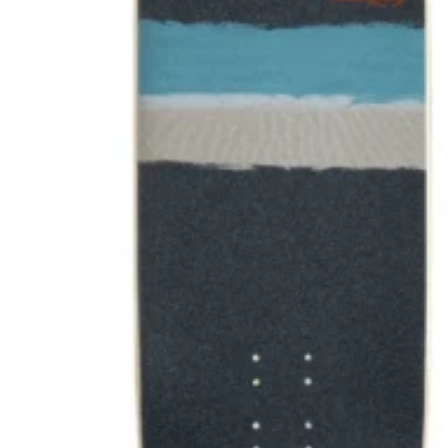
NCW windsurfing
Power kites
Mud race & OCR
Kayak & accessories
Diving / Snorkel / Spearfishing
Books
For your vehicle
Water safety equipment
Neoprene Repair & Care
NCW clothing
GIFTS
AWAITING STOCK
SUMMER & WINTER ROBES
Wetsuit & Kit Hire
Info
Contact Us
NCW Core Values
About
Shipping info
Returns
Awaiting Stock
Feedback
Newsletter