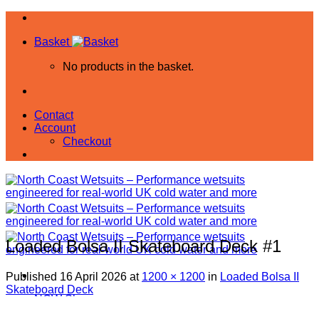
Skip
to
Basket
content
No products in the basket.
Contact
Account
Checkout
Loaded Bolsa II Skateboard Deck #1
Published
16 April 2026
at
1200 × 1200
in
Loaded Bolsa II
Skateboard Deck
NCW Shop
All Products