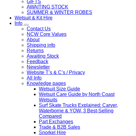
GIFTS
AWAITING STOCK
SUMMER & WINTER ROBES
Wetsuit & Kit Hire
Info
Contact Us
NCW Core Values
About
Shipping info
Returns
Awaiting Stock
Feedback
Newsletter
Website T’s & C’s / Privacy
All Info
Knowledge pages
Wetsuit Size Guide
Wetsuit Care Guide by North Coast
Wetsuits
Surf Skate Trucks Explained: Carver,
Waterborne & YOW, 3 Best-Selling
Compared
Part Exchanges
Trade & B2B Sales
Snorkel Hire