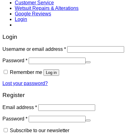
Customer Service
Wetsuit Repairs & Alterations
Google Reviews
Login
Login
Username or email address
*
Password
*
Remember me
Log in
Lost your password?
Register
Email address
*
Password
*
Subscribe to our newsletter