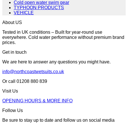
Cold open water swim gear
TYPHOON PRODUCTS
VEHICLE
About US
Tested in UK conditions – Built for year-round use
everywhere. Cold water performance without premium brand
prices.
Get in touch
We are here to answer any questions you might have.
info@northcoastwetsuits.co.uk
Or call 01208 880 839
Visit Us
OPENING HOURS & MORE INFO
Follow Us
Be sure to stay up to date and follow us on social media