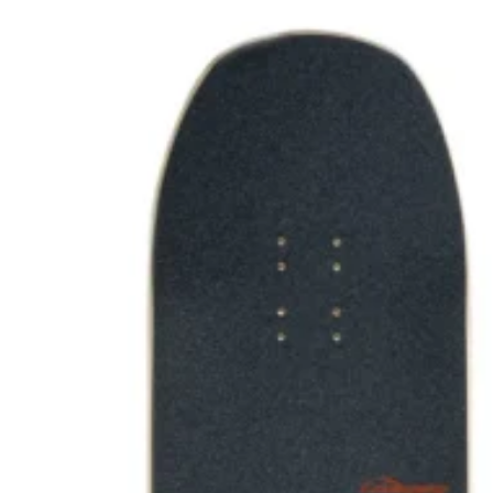
Wetsuit sale deals discounts
ALL ADULT WETSUITS
Mens wetsuits
Ladies wetsuits
KIDS WETSUITS & KIT
Winter wetsuits
NCW wetsuits
Second Hand & Used Wetsuits
DRY BAGS & WETSUIT BAGS
WETSUIT ACCESSORIES (neoprene product
etc)
Gift Cards
Products by Pursuit
Beginner surfing gear
Surfing wetsuits and accessories
SUP Boards, Paddles & Clothing
Cold open water swim gear
Bellyboards
Surfskates & skateboards
Waterborne Skateboards
Scooters
BODYBOARDS / SKIMBOARDS
Surfboards
Wing Foiling & Foiling