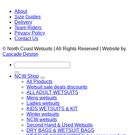
About
Size Guides
Delivery
Team Riders
Privacy Policy
Contact Us
© North Coast Wetsuits | All Rights Reserved | Website by
Cascade Design
Search
for:
NCW Shop
All Products
Wetsuit sale deals discounts
ALL ADULT WETSUITS
Mens wetsuits
Ladies wetsuits
KIDS WETSUITS & KIT
Winter wetsuits
NCW wetsuits
Second Hand & Used Wetsuits
DRY BAGS & WETSUIT BAGS