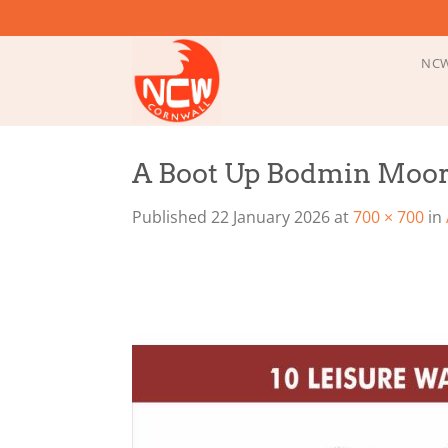
Skip
to
content
NCW
A Boot Up Bodmin Moo
Published
22 January 2026
at
700 × 700
in