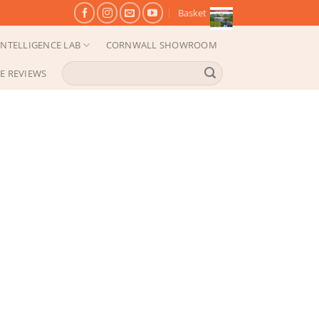
Basket
NTELLIGENCE LAB
CORNWALL SHOWROOM
Search
E REVIEWS
for: