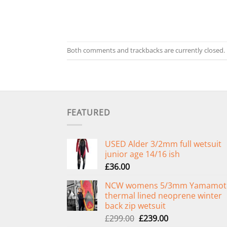
Both comments and trackbacks are currently closed.
FEATURED
USED Alder 3/2mm full wetsuit
junior age 14/16 ish
£
36.00
NCW womens 5/3mm Yamamot
thermal lined neoprene winter
back zip wetsuit
Original
Current
£
299.00
£
239.00