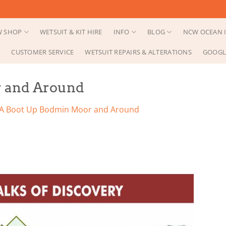
 SHOP
WETSUIT & KIT HIRE
INFO
BLOG
NCW OCEAN I
CUSTOMER SERVICE
WETSUIT REPAIRS & ALTERATIONS
GOOGL
r and Around
A Boot Up Bodmin Moor and Around