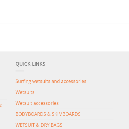
QUICK LINKS
Surfing wetsuits and accessories
Wetsuits
Wetsuit accessories
o
BODYBOARDS & SKIMBOARDS
WETSUIT & DRY BAGS