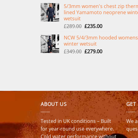
price
price
5/3mm women's chest zip ther
was:
is:
lined Yamamoto neoprene wint
£299.00.
£239.00.
wetsuit
Original
Current
£
289.00
£
235.00
price
price
NCW 5/4/3mm hooded womens
was:
is:
winter wetsuit
£289.00.
£235.00.
Original
Current
£
349.00
£
279.00
price
price
was:
is:
£349.00.
£279.00.
ABOUT US
GET
Tested in UK conditions – Built
We a
for year-round use everywhere.
ques
Cold water performance without