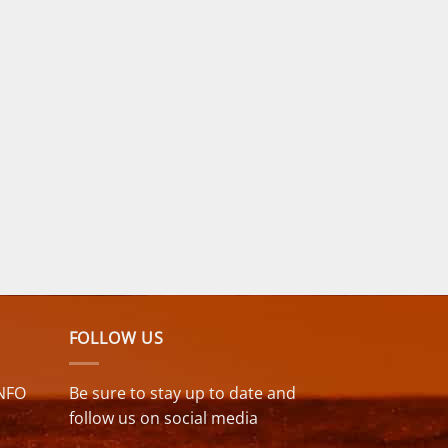
FOLLOW US
NFO
Be sure to stay up to date and
follow us on social media