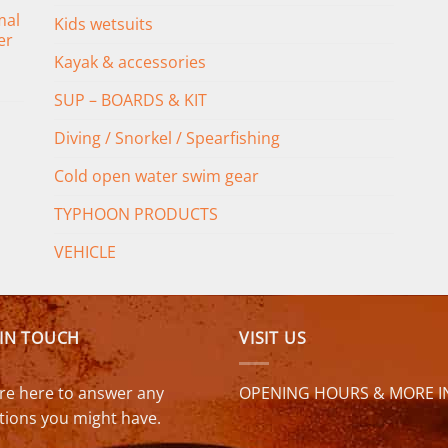
mal
Kids wetsuits
er
Kayak & accessories
SUP – BOARDS & KIT
Diving / Snorkel / Spearfishing
Cold open water swim gear
TYPHOON PRODUCTS
VEHICLE
 IN TOUCH
VISIT US
re here to answer any
OPENING HOURS & MORE I
tions you might have.