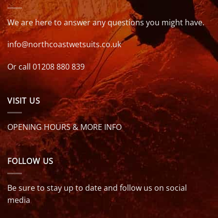
We are here to answer any questions you might have.
info@northcoastwetsuits.co.uk
Or call 01208 880 839
VISIT US
OPENING HOURS & MORE INFO
FOLLOW US
Be sure to stay up to date and follow us on social
media