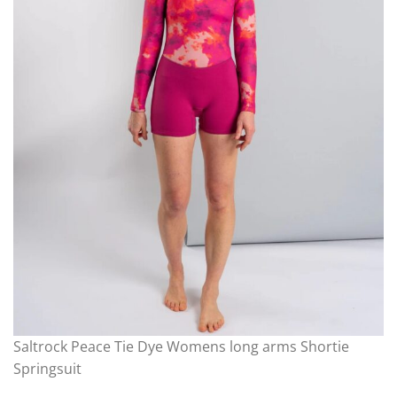
Saltrock Peace Tie Dye Womens long arms Shortie
Springsuit