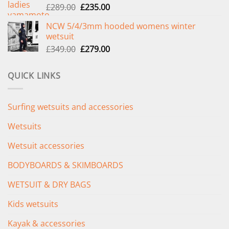
Original
Current
£
289.00
£
235.00
price
price
NCW 5/4/3mm hooded womens winter
was:
is:
wetsuit
£289.00.
£235.00.
Original
Current
£
349.00
£
279.00
price
price
was:
is:
QUICK LINKS
£349.00.
£279.00.
Surfing wetsuits and accessories
Wetsuits
Wetsuit accessories
BODYBOARDS & SKIMBOARDS
WETSUIT & DRY BAGS
Kids wetsuits
Kayak & accessories