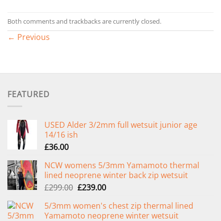
Both comments and trackbacks are currently closed.
←
Previous
FEATURED
USED Alder 3/2mm full wetsuit junior age
14/16 ish
£
36.00
NCW womens 5/3mm Yamamoto thermal
lined neoprene winter back zip wetsuit
Original
Current
£
299.00
£
239.00
price
price
5/3mm women's chest zip thermal lined
was:
is:
Yamamoto neoprene winter wetsuit
£299.00.
£239.00.