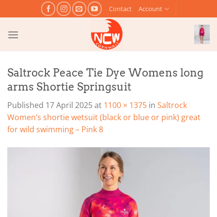
Skip
Contact
Account
to
content
Saltrock Peace Tie Dye Womens long
arms Shortie Springsuit
Published
17 April 2025
at
1100 × 1375
in
Saltrock
Women’s shortie wetsuit (black or blue or pink) great
for wild swimming – Pink 8