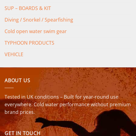
SUP – BOARDS & KIT
Diving / Snorkel / Spearfishing
Cold open water swim gear
TYPHOON PRODUCTS
VEHICLE
ABOUT US
Tested in UK conditions – Built for year-round use
everywhere. Cold water performance without premium
brand prices.
GET IN TOUCH