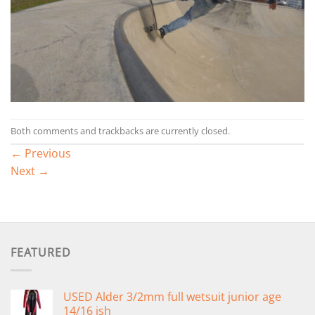
Both comments and trackbacks are currently closed.
←
Previous
Next
→
FEATURED
USED Alder 3/2mm full wetsuit junior age
14/16 ish