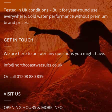
Tested in UK conditions – Built for year-round use
everywhere. Cold water performance without premium
brand prices.
GET IN TOUCH
We are here to answer any questions you might have.
info@northcoastwetsuits.co.uk
Or call 01208 880 839
VISIT US
OPENING HOURS & MORE INFO