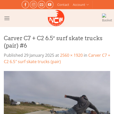
Skip
Contact
Account
to
content
Carver C7 + C2 6.5″ surf skate trucks
(pair) #6
Published
29 January 2025
at
2560 × 1920
in
Carver C7 +
C2 6.5″ surf skate trucks (pair)