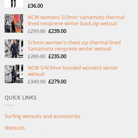
£
36.00
NCW womens 5/3mm Yamamoto thermal
lined neoprene winter back zip wetsuit
Original
Current
£
299.00
£
239.00
price
price
5/3mm women's chest zip thermal lined
was:
is:
Yamamoto neoprene winter wetsuit
£299.00.
£239.00.
Original
Current
£
289.00
£
235.00
price
price
NCW 5/4/3mm hooded womens winter
was:
is:
wetsuit
£289.00.
£235.00.
Original
Current
£
349.00
£
279.00
price
price
was:
is:
QUICK LINKS
£349.00.
£279.00.
Surfing wetsuits and accessories
Wetsuits