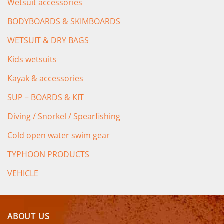
Wetsuit accessories
BODYBOARDS & SKIMBOARDS
WETSUIT & DRY BAGS
Kids wetsuits
Kayak & accessories
SUP – BOARDS & KIT
Diving / Snorkel / Spearfishing
Cold open water swim gear
TYPHOON PRODUCTS
VEHICLE
ABOUT US