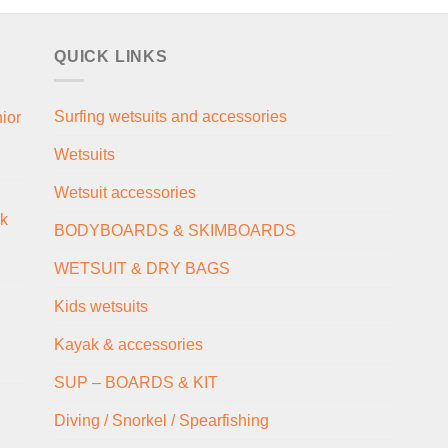
QUICK LINKS
Surfing wetsuits and accessories
ior
Wetsuits
Wetsuit accessories
ck
BODYBOARDS & SKIMBOARDS
WETSUIT & DRY BAGS
Kids wetsuits
Kayak & accessories
SUP – BOARDS & KIT
Diving / Snorkel / Spearfishing