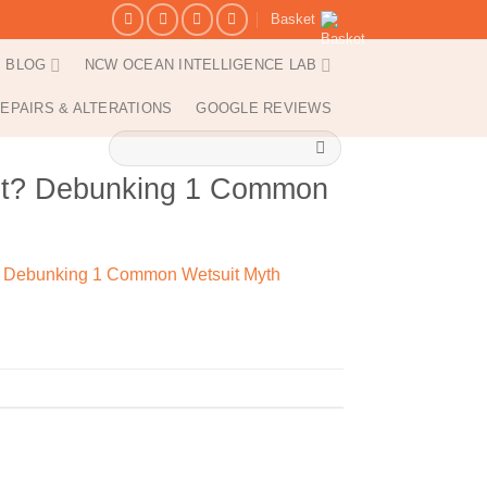
Basket
BLOG
NCW OCEAN INTELLIGENCE LAB
EPAIRS & ALTERATIONS
GOOGLE REVIEWS
Search
for:
ant? Debunking 1 Common
? Debunking 1 Common Wetsuit Myth