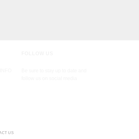
FOLLOW US
INFO
Be sure to stay up to date and
follow us on social media
ACT US