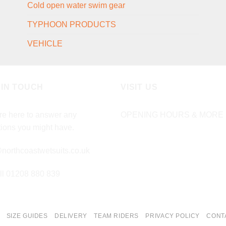
Cold open water swim gear
TYPHOON PRODUCTS
VEHICLE
 IN TOUCH
VISIT US
e here to answer any
OPENING HOURS & MORE 
ions you might have.
northcoastwetsuits.co.uk
ll 01208 880 839
SIZE GUIDES
DELIVERY
TEAM RIDERS
PRIVACY POLICY
CONT