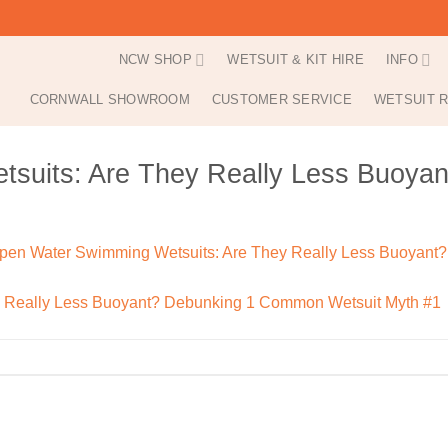
NCW SHOP
WETSUIT & KIT HIRE
INFO
CORNWALL SHOWROOM
CUSTOMER SERVICE
WETSUIT R
suits: Are They Really Less Buoy
pen Water Swimming Wetsuits: Are They Really Less Buoyant