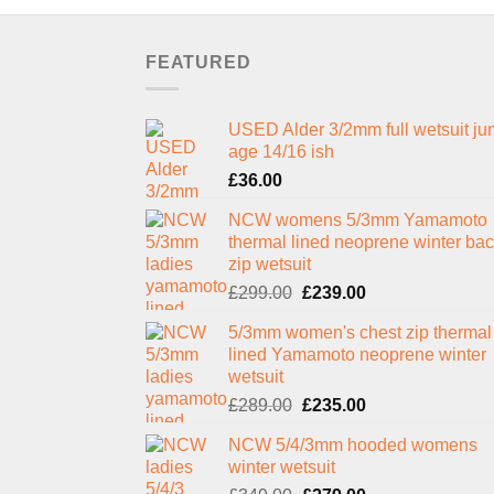
FEATURED
USED Alder 3/2mm full wetsuit jun
age 14/16 ish
£
36.00
NCW womens 5/3mm Yamamoto
thermal lined neoprene winter ba
zip wetsuit
Original
Current
£
299.00
£
239.00
price
price
5/3mm women's chest zip thermal
was:
is:
lined Yamamoto neoprene winter
£299.00.
£239.00.
wetsuit
Original
Current
£
289.00
£
235.00
price
price
NCW 5/4/3mm hooded womens
was:
is:
winter wetsuit
£289.00.
£235.00.