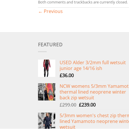
Both comments and trackbacks are currently closed.
←
Previous
FEATURED
USED Alder 3/2mm full wetsuit
junior age 14/16 ish
£
36.00
NCW womens 5/3mm Yamamot
thermal lined neoprene winter
back zip wetsuit
Original
Current
£
299.00
£
239.00
price
price
5/3mm women's chest zip ther
was:
is:
lined Yamamoto neoprene wint
£299.00.
£239.00.
wetsuit