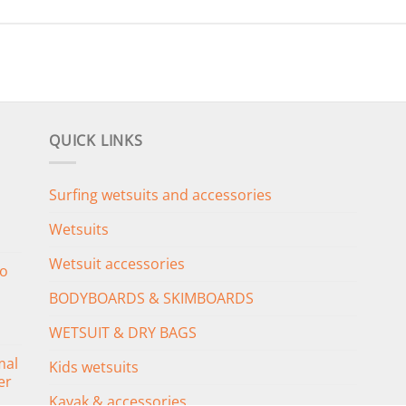
QUICK LINKS
Surfing wetsuits and accessories
Wetsuits
Wetsuit accessories
o
BODYBOARDS & SKIMBOARDS
WETSUIT & DRY BAGS
mal
Kids wetsuits
er
Kayak & accessories