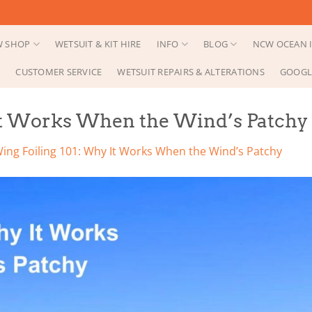
 SHOP
WETSUIT & KIT HIRE
INFO
BLOG
NCW OCEAN I
CUSTOMER SERVICE
WETSUIT REPAIRS & ALTERATIONS
GOOGL
It Works When the Wind’s Patchy
ing Foiling 101: Why It Works When the Wind’s Patchy