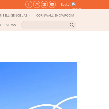
Basket
NTELLIGENCE LAB
CORNWALL SHOWROOM
Search
E REVIEWS
for: