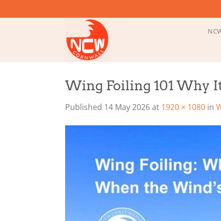
Skip
to
content
NCW
Wing Foiling 101 Why 
Published
14 May 2026
at
1920 × 1080
in
W