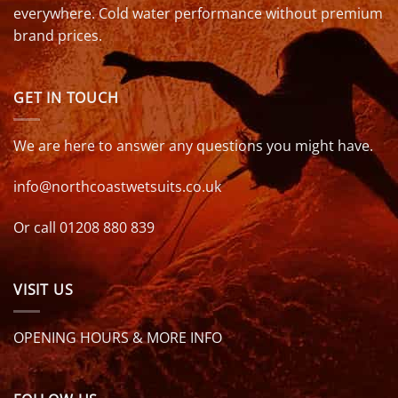
everywhere. Cold water performance without premium
brand prices.
GET IN TOUCH
We are here to answer any questions you might have.
info@northcoastwetsuits.co.uk
Or call 01208 880 839
VISIT US
OPENING HOURS & MORE INFO