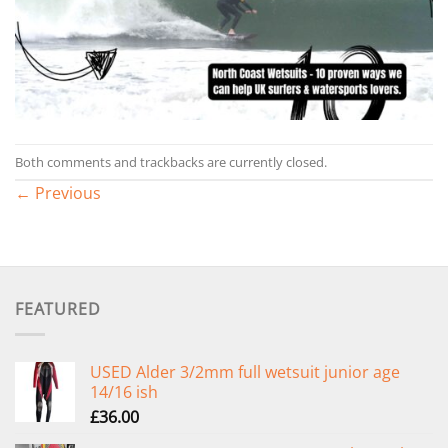
Both comments and trackbacks are currently closed.
←
Previous
FEATURED
USED Alder 3/2mm full wetsuit junior age
14/16 ish
£
36.00