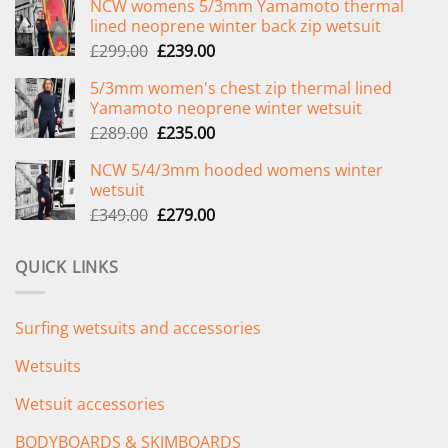
NCW womens 5/3mm Yamamoto thermal
lined neoprene winter back zip wetsuit
Original
Current
£
299.00
£
239.00
price
price
5/3mm women's chest zip thermal lined
was:
is:
Yamamoto neoprene winter wetsuit
£299.00.
£239.00.
Original
Current
£
289.00
£
235.00
price
price
NCW 5/4/3mm hooded womens winter
was:
is:
wetsuit
£289.00.
£235.00.
Original
Current
£
349.00
£
279.00
price
price
was:
is:
QUICK LINKS
£349.00.
£279.00.
Surfing wetsuits and accessories
Wetsuits
Wetsuit accessories
BODYBOARDS & SKIMBOARDS