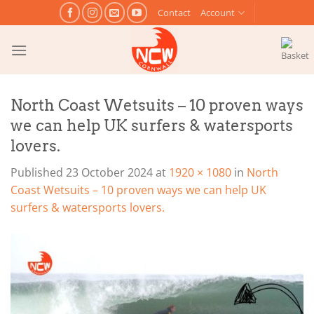
Skip
Contact
Account
to
content
North Coast Wetsuits – 10 proven ways
we can help UK surfers & watersports
lovers.
Published
23 October 2024
at
1920 × 1080
in
North
Coast Wetsuits – 10 proven ways we can help UK
surfers & watersports lovers.