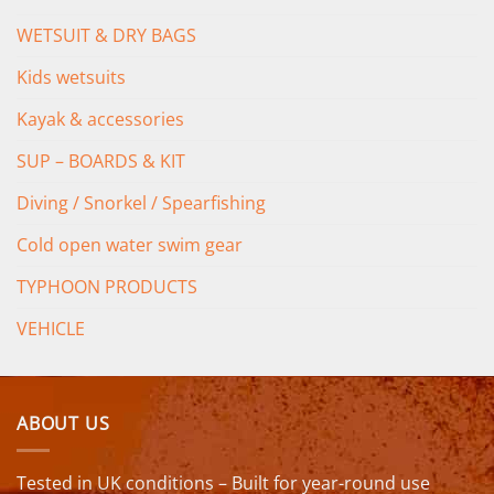
WETSUIT & DRY BAGS
Kids wetsuits
Kayak & accessories
SUP – BOARDS & KIT
Diving / Snorkel / Spearfishing
Cold open water swim gear
TYPHOON PRODUCTS
VEHICLE
ABOUT US
Tested in UK conditions – Built for year-round use